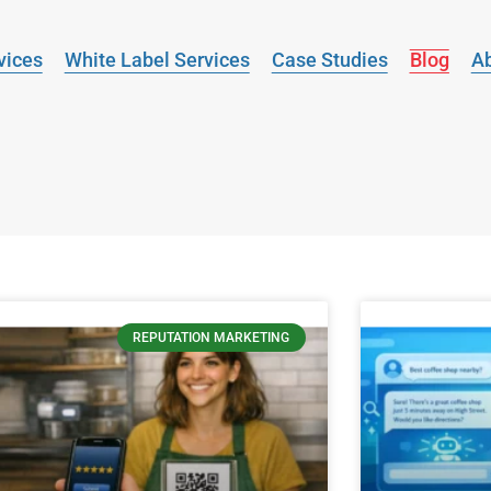
vices
White Label Services
Case Studies
Blog
A
REPUTATION MARKETING