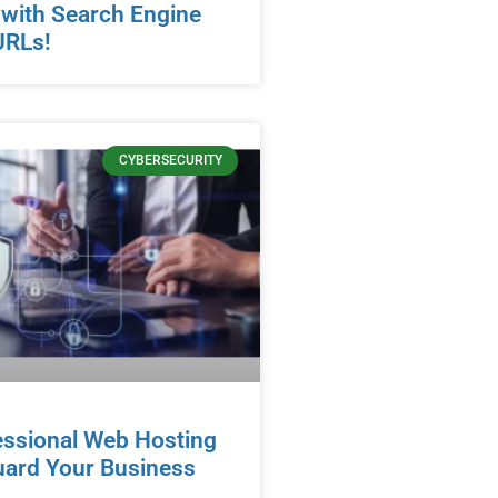
 with Search Engine
URLs!
CYBERSECURITY
essional Web Hosting
uard Your Business