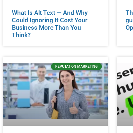
What Is Alt Text — And Why
Th
Could Ignoring It Cost Your
gu
Business More Than You
Op
Think?
REPUTATION MARKETING