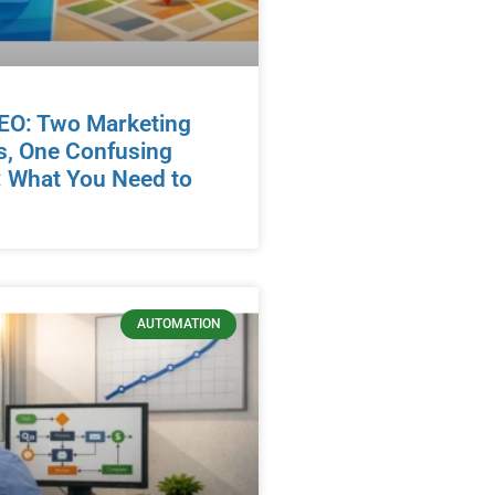
EO: Two Marketing
s, One Confusing
 What You Need to
AUTOMATION