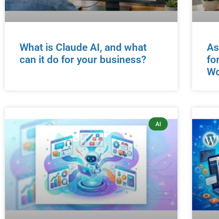
What is Claude AI, and what
As
can it do for your business?
fo
Wo
AI