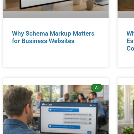
Why Schema Markup Matters
Wh
for Business Websites
Es
Co
AI