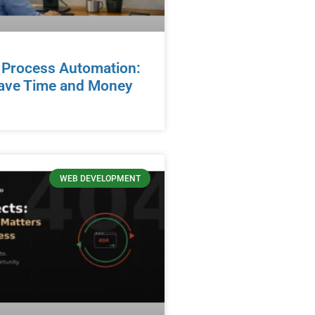
 Process Automation:
ave Time and Money
WEB DEVELOPMENT