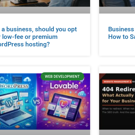
 a business, should you opt
Business
r low-fee or premium
How to S
rdPress hosting?
WEB DEVELOPMENT