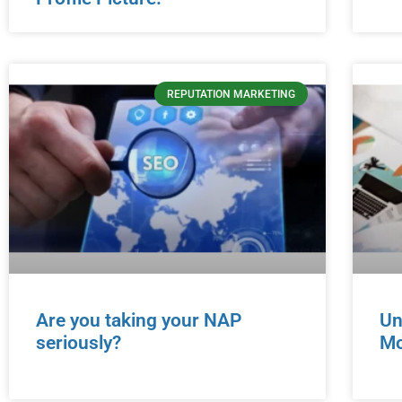
REPUTATION MARKETING
Are you taking your NAP
Un
seriously?
Mo