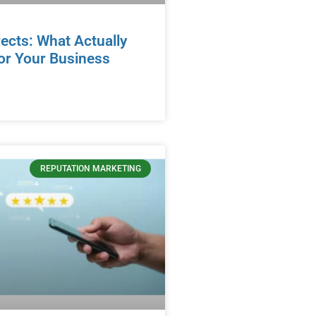
ects: What Actually
or Your Business
REPUTATION MARKETING