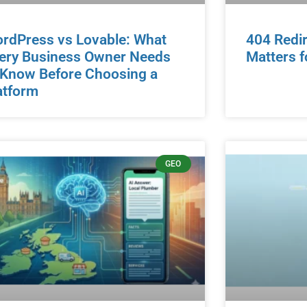
rdPress vs Lovable: What
404 Redir
ery Business Owner Needs
Matters f
 Know Before Choosing a
atform
GEO