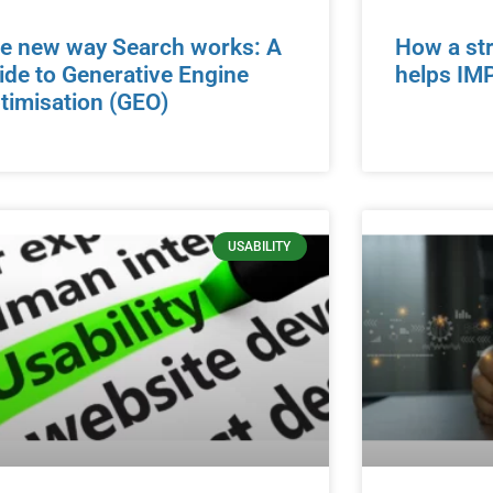
e new way Search works: A
How a str
ide to Generative Engine
helps IM
timisation (GEO)
USABILITY