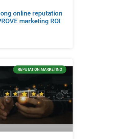
ong online reputation
PROVE marketing ROI
REPUTATION MARKETING