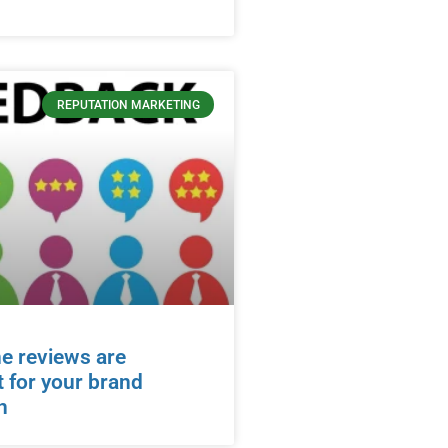
REPUTATION MARKETING
e reviews are
 for your brand
n