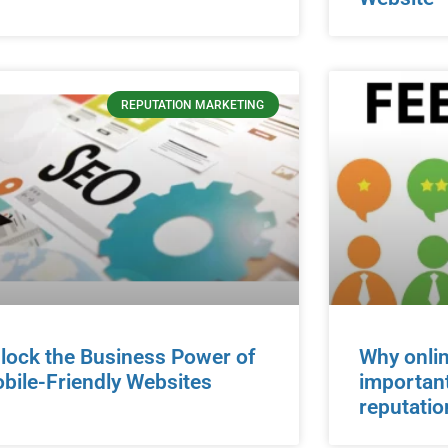
REPUTATION MARKETING
lock the Business Power of
Why onlin
bile-Friendly Websites
important
reputatio