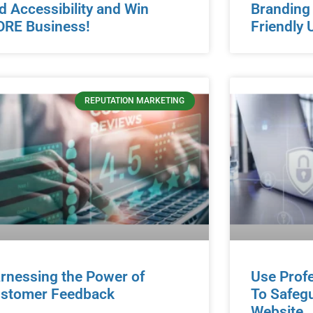
d Accessibility and Win
Branding
RE Business!
Friendly 
REPUTATION MARKETING
rnessing the Power of
Use Prof
stomer Feedback
To Safeg
Website