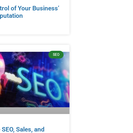
rol of Your Business’
eputation
SEO
 SEO, Sales, and