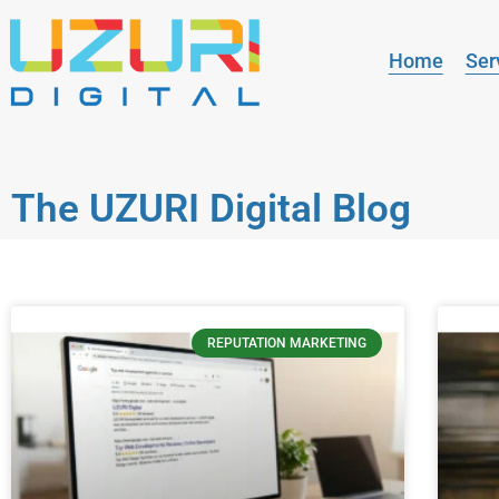
Home
Ser
The UZURI Digital Blog
REPUTATION MARKETING