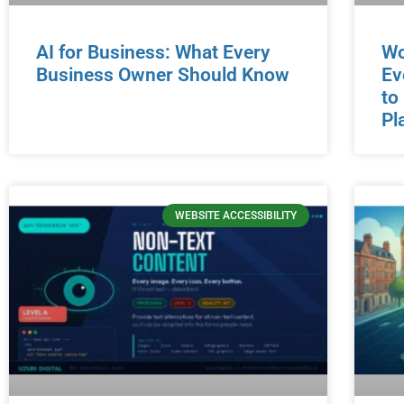
AI for Business: What Every
Wo
Business Owner Should Know
Ev
to
Pl
WEBSITE ACCESSIBILITY