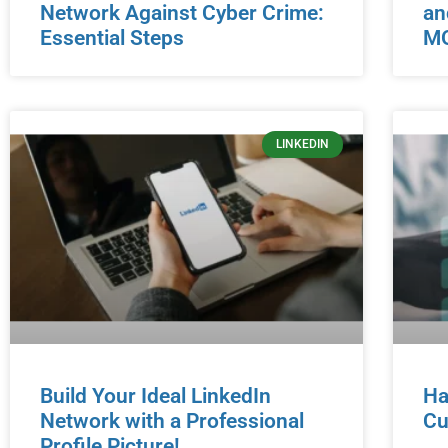
Network Against Cyber Crime:
an
Essential Steps
MO
LINKEDIN
Build Your Ideal LinkedIn
Ha
Network with a Professional
Cu
Profile Picture!