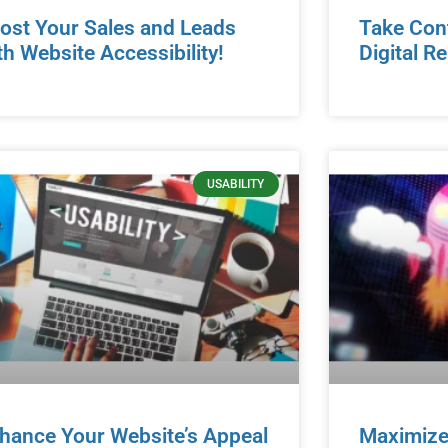
ost Your Sales and Leads
Take Cont
th Website Accessibility!
Digital R
USABILITY
hance Your Website’s Appeal
Maximize