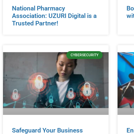
National Pharmacy
Bo
Association: UZURI Digital is a
wi
Trusted Partner!
CYBERSECURITY
Safeguard Your Business
En