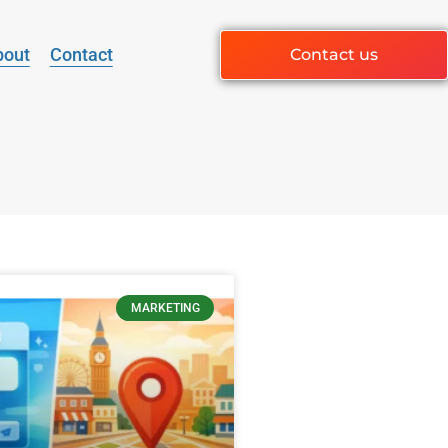
bout
Contact
Contact us
MARKETING