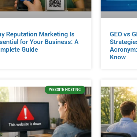
y Reputation Marketing Is
GEO vs G
sential for Your Business: A
Strategie
mplete Guide
Acronym:
Know
WEBSITE HOSTING