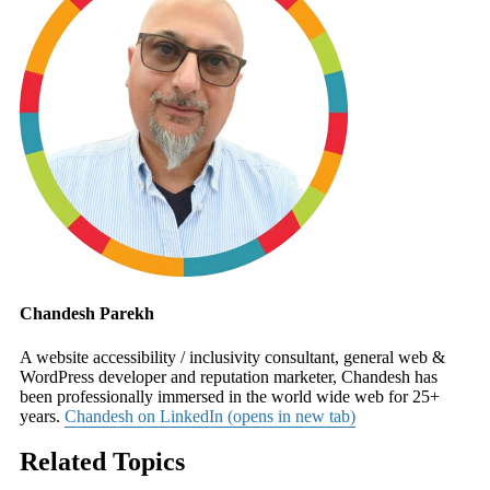
Chandesh Parekh
A website accessibility / inclusivity consultant, general web &
WordPress developer and reputation marketer, Chandesh has
been professionally immersed in the world wide web for 25+
years.
Chandesh on LinkedIn (opens in new tab)
Related Topics