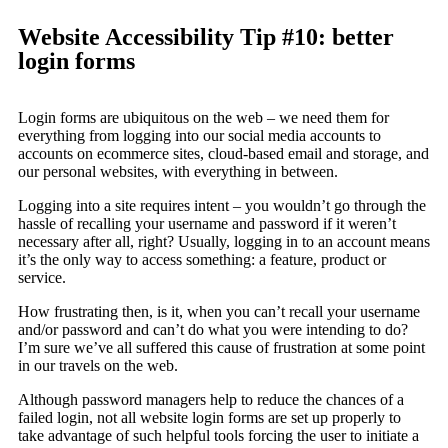
Website Accessibility Tip #10: better
login forms
Login forms are ubiquitous on the web – we need them for
everything from logging into our social media accounts to
accounts on ecommerce sites, cloud-based email and storage, and
our personal websites, with everything in between.
Logging into a site requires intent – you wouldn’t go through the
hassle of recalling your username and password if it weren’t
necessary after all, right? Usually, logging in to an account means
it’s the only way to access something: a feature, product or
service.
How frustrating then, is it, when you can’t recall your username
and/or password and can’t do what you were intending to do?
I’m sure we’ve all suffered this cause of frustration at some point
in our travels on the web.
Although password managers help to reduce the chances of a
failed login, not all website login forms are set up properly to
take advantage of such helpful tools forcing the user to initiate a