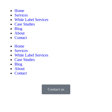
Home
Services
White Label Services
Case Studies
Blog
About
Contact
Home
Services
White Label Services
Case Studies
Blog
About
Contact
Contact us