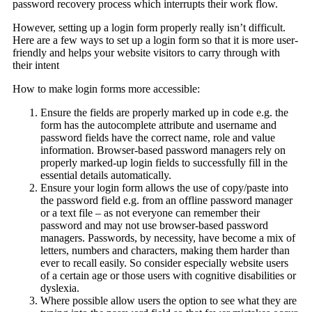
password recovery process which interrupts their work flow.
However, setting up a login form properly really isn’t difficult.
Here are a few ways to set up a login form so that it is more user-
friendly and helps your website visitors to carry through with
their intent
How to make login forms more accessible:
Ensure the fields are properly marked up in code e.g. the
form has the autocomplete attribute and username and
password fields have the correct name, role and value
information. Browser-based password managers rely on
properly marked-up login fields to successfully fill in the
essential details automatically.
Ensure your login form allows the use of copy/paste into
the password field e.g. from an offline password manager
or a text file – as not everyone can remember their
password and may not use browser-based password
managers. Passwords, by necessity, have become a mix of
letters, numbers and characters, making them harder than
ever to recall easily. So consider especially website users
of a certain age or those users with cognitive disabilities or
dyslexia.
Where possible allow users the option to see what they are