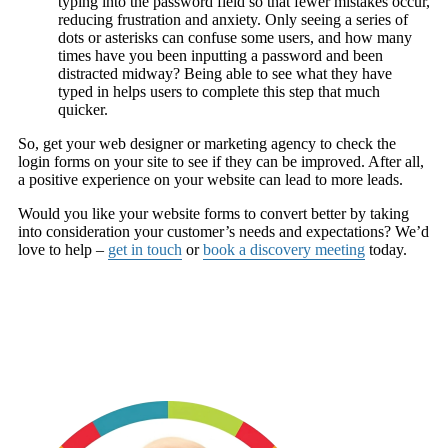
typing into the password field so that fewer mistakes occur,
reducing frustration and anxiety. Only seeing a series of
dots or asterisks can confuse some users, and how many
times have you been inputting a password and been
distracted midway? Being able to see what they have
typed in helps users to complete this step that much
quicker.
So, get your web designer or marketing agency to check the
login forms on your site to see if they can be improved. After all,
a positive experience on your website can lead to more leads.
Would you like your website forms to convert better by taking
into consideration your customer’s needs and expectations? We’d
love to help –
get in touch
or
book a discovery meeting
today.