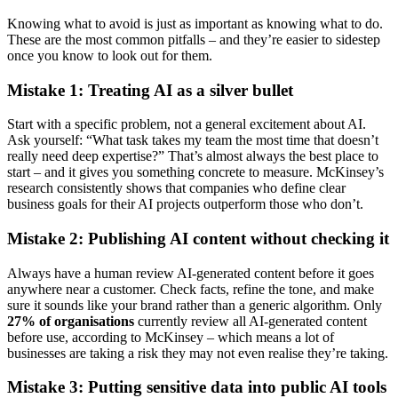
Knowing what to avoid is just as important as knowing what to do.
These are the most common pitfalls – and they’re easier to sidestep
once you know to look out for them.
Mistake 1: Treating AI as a silver bullet
Start with a specific problem, not a general excitement about AI.
Ask yourself: “What task takes my team the most time that doesn’t
really need deep expertise?” That’s almost always the best place to
start – and it gives you something concrete to measure. McKinsey’s
research consistently shows that companies who define clear
business goals for their AI projects outperform those who don’t.
Mistake 2: Publishing AI content without checking it
Always have a human review AI-generated content before it goes
anywhere near a customer. Check facts, refine the tone, and make
sure it sounds like your brand rather than a generic algorithm. Only
27% of organisations
currently review all AI-generated content
before use, according to McKinsey – which means a lot of
businesses are taking a risk they may not even realise they’re taking.
Mistake 3: Putting sensitive data into public AI tools