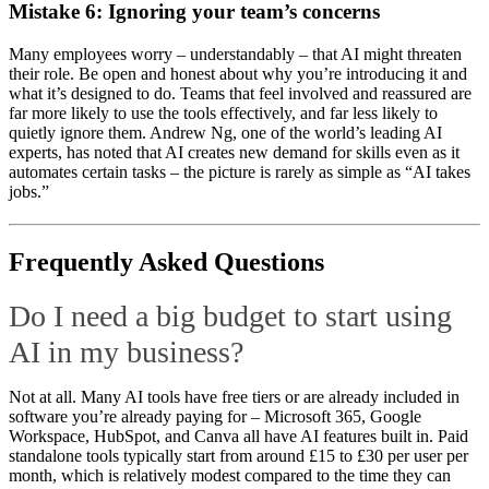
Mistake 6: Ignoring your team’s concerns
Many employees worry – understandably – that AI might threaten
their role. Be open and honest about why you’re introducing it and
what it’s designed to do. Teams that feel involved and reassured are
far more likely to use the tools effectively, and far less likely to
quietly ignore them. Andrew Ng, one of the world’s leading AI
experts, has noted that AI creates new demand for skills even as it
automates certain tasks – the picture is rarely as simple as “AI takes
jobs.”
Frequently Asked Questions
Do I need a big budget to start using
AI in my business?
Not at all. Many AI tools have free tiers or are already included in
software you’re already paying for – Microsoft 365, Google
Workspace, HubSpot, and Canva all have AI features built in. Paid
standalone tools typically start from around £15 to £30 per user per
month, which is relatively modest compared to the time they can