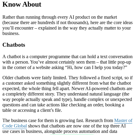
Know About
Rather than running through every AI product on the market
(because there are hundreds if not thousands), here are the core ideas
you’ll encounter – explained in the way they actually matter to your
business.
Chatbots
A chatbot is a computer programme that can hold a text conversation
with a person. You’ve almost certainly seen them – that little pop-up
in the corner of a website asking “Hi, how can I help you today?”
Older chatbots were fairly limited. They followed a fixed script, so if
a customer asked something slightly different from what the chatbot
expected, the whole thing fell apart. Newer AI-powered chatbots are
a completely different story. They understand natural language (the
way people actually speak and type), handle complex or unexpected
questions and can take actions like checking an order, booking a
table or accessing a client’s file.
The business case for them is growing fast. Research from
Master of
Code Global
shows that chatbots are now one of the top three AI
use cases in business, alongside process automation and data