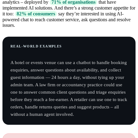
analytics – deployed by
71% of organisations
that have
implemented AI solutions. And there’s a strong customer appetite for
it too:
82% of consumers
say they’re interested in using AI-
powered chat to reach customer service, ask questions and resolve
issues.
REAL-WORLD EXAMPLES
A hotel or events venue can use a chatbot to handle booking
enquiries, answer questions about availability, and collect
guest information — 24 hours a day, without tying up your
admin team. A law firm or accountancy practice could use
one to answer common client questions and triage enquiries
before they reach a fee-earner. A retailer can use one to track
orders, handle returns queries and suggest products – all
without a human agent involved.