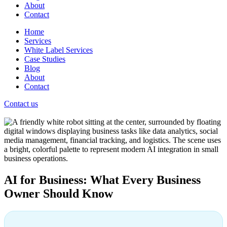
About
Contact
Home
Services
White Label Services
Case Studies
Blog
About
Contact
Contact us
AI for Business: What Every Business
Owner Should Know