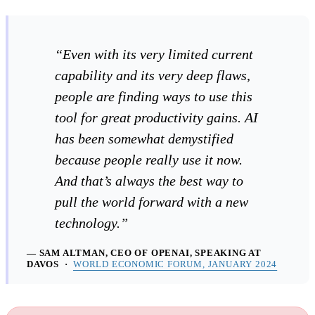
“Even with its very limited current
capability and its very deep flaws,
people are finding ways to use this
tool for great productivity gains. AI
has been somewhat demystified
because people really use it now.
And that’s always the best way to
pull the world forward with a new
technology.”
— SAM ALTMAN, CEO OF OPENAI, SPEAKING AT
DAVOS ·
WORLD ECONOMIC FORUM, JANUARY 2024