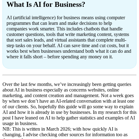
What Is AI for Business?
AI (artificial intelligence) for business means using computer
programmes that can learn and make decisions to help
companies work smarter. This includes chatbots that handle
customer questions, tools that write marketing content, systems
that sort sales leads, and virtual assistants that complete multi-
step tasks on your behalf. AI can save time and cut costs, but it
works best when businesses understand both what it can do and
where it falls short – before spending any money on it.
Over the last few months, we’ve increasingly been getting queries
about AI in business especially as concerns websites, online
marketing, and content creation and management. Not a week goes
by when we don’t have an AI-related conversation with at least one
of our clients. So, hopefully this guide will go some way to explain
AI and how it is already in use by businesses. In my research for this
post I have leaned on AI to help gather statistics and examples of AI
usage in business.
NB: This is written in March 2026; with how quickly AI is
changing, I advise checking other sources for information too as