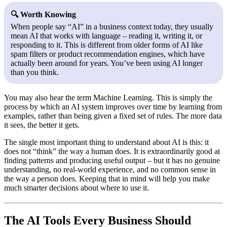
🔍 Worth Knowing
When people say “AI” in a business context today, they usually
mean AI that works with language – reading it, writing it, or
responding to it. This is different from older forms of AI like
spam filters or product recommendation engines, which have
actually been around for years. You’ve been using AI longer
than you think.
You may also hear the term
Machine Learning
. This is simply the
process by which an AI system improves over time by learning from
examples, rather than being given a fixed set of rules. The more data
it sees, the better it gets.
The single most important thing to understand about AI is this: it
does not “think” the way a human does. It is extraordinarily good at
finding patterns and producing useful output – but it has no genuine
understanding, no real-world experience, and no common sense in
the way a person does. Keeping that in mind will help you make
much smarter decisions about where to use it.
The AI Tools Every Business Should