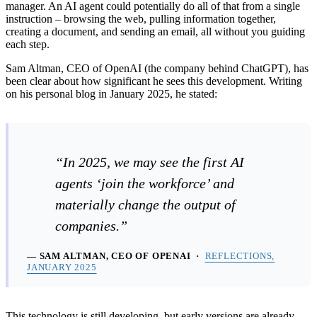
manager. An AI agent could potentially do all of that from a single
instruction – browsing the web, pulling information together,
creating a document, and sending an email, all without you guiding
each step.
Sam Altman, CEO of OpenAI (the company behind ChatGPT), has
been clear about how significant he sees this development. Writing
on his personal blog in January 2025, he stated:
“In 2025, we may see the first AI
agents ‘join the workforce’ and
materially change the output of
companies.”
— SAM ALTMAN, CEO OF OPENAI ·
REFLECTIONS,
JANUARY 2025
This technology is still developing, but early versions are already