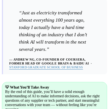
“Just as electricity transformed
almost everything 100 years ago,
today I actually have a hard time
thinking of an industry that I don’t
think AI will transform in the next
several years.”
— ANDREW NG, CO-FOUNDER OF COURSERA,
FORMER HEAD OF GOOGLE BRAIN & BAIDU AI ·
STANFORD GRADUATE SCHOOL OF BUSINESS
💡 What You’ll Take Away
By the end of this guide, you’ll have a solid enough
understanding of AI to make informed decisions, ask the right
questions of any supplier or tech partner, and start meaningful
conversations with your team — without feeling like you’re