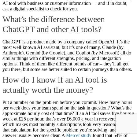
AI tool with business or customer information — and if in doubt,
ask a digital specialist to check for you.
What’s the difference between
ChatGPT and other AI tools?
ChatGPT is a product made by a company called OpenAI. It’s the
most well-known AI assistant, but it’s one of many. Claude (by
Anthropic), Gemini (by Google), and Copilot (by Microsoft) all do
similar things with different strengths, pricing, and integration
options. Think of them like different brands of car – they’ll all get
you there, but some are better suited to certain journeys than others.
How do I know if an AI tool is
actually worth the money?
Put a number on the problem before you commit. How many hours
per week does your team spend on the task in question? What’s the
approximate hourly cost of that time? If an AI tool saves five hours a
week at £25 per hour, that’s over £6,000 a year in recovered time –
which makes most monthly subscriptions look very reasonable. Run
that calculation for the specific problem you’re solving, and the
answer usually becomes clear. A
Mercer study
found that 54% of