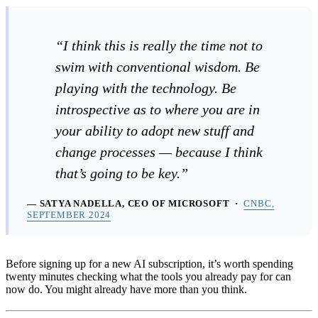
“I think this is really the time not to
swim with conventional wisdom. Be
playing with the technology. Be
introspective as to where you are in
your ability to adopt new stuff and
change processes — because I think
that’s going to be key.”
— SATYA NADELLA, CEO OF MICROSOFT ·
CNBC,
SEPTEMBER 2024
Before signing up for a new AI subscription, it’s worth spending
twenty minutes checking what the tools you already pay for can
now do. You might already have more than you think.