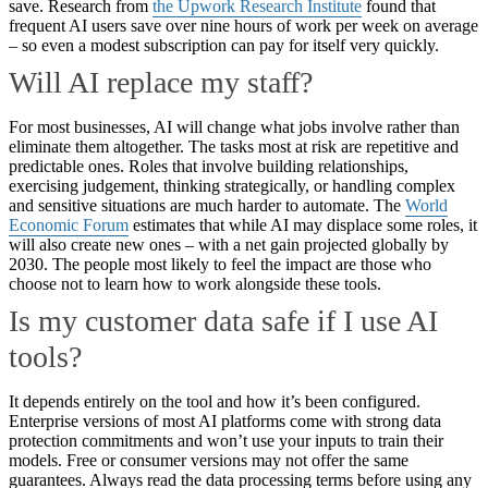
save. Research from
the Upwork Research Institute
found that
frequent AI users save over nine hours of work per week on average
– so even a modest subscription can pay for itself very quickly.
Will AI replace my staff?
For most businesses, AI will change what jobs involve rather than
eliminate them altogether. The tasks most at risk are repetitive and
predictable ones. Roles that involve building relationships,
exercising judgement, thinking strategically, or handling complex
and sensitive situations are much harder to automate. The
World
Economic Forum
estimates that while AI may displace some roles, it
will also create new ones – with a net gain projected globally by
2030. The people most likely to feel the impact are those who
choose not to learn how to work alongside these tools.
Is my customer data safe if I use AI
tools?
It depends entirely on the tool and how it’s been configured.
Enterprise versions of most AI platforms come with strong data
protection commitments and won’t use your inputs to train their
models. Free or consumer versions may not offer the same
guarantees. Always read the data processing terms before using any