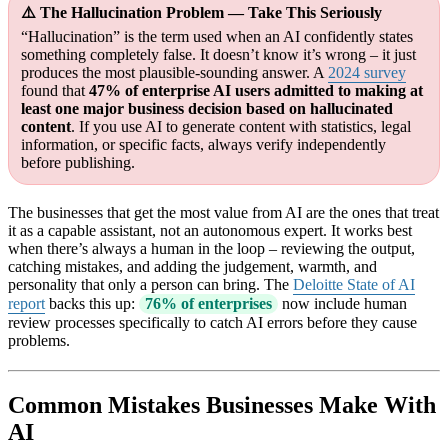
⚠️ The Hallucination Problem — Take This Seriously
“Hallucination” is the term used when an AI confidently states
something completely false. It doesn’t know it’s wrong – it just
produces the most plausible-sounding answer. A
2024 survey
found that
47% of enterprise AI users admitted to making at
least one major business decision based on hallucinated
content
. If you use AI to generate content with statistics, legal
information, or specific facts, always verify independently
before publishing.
The businesses that get the most value from AI are the ones that treat
it as a capable assistant, not an autonomous expert. It works best
when there’s always a human in the loop – reviewing the output,
catching mistakes, and adding the judgement, warmth, and
personality that only a person can bring. The
Deloitte State of AI
report
backs this up:
76% of enterprises
now include human
review processes specifically to catch AI errors before they cause
problems.
Common Mistakes Businesses Make With
AI