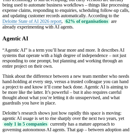
being used to automate business workflows – things like processing
expense claims, responding to enquiries, scheduling follow-up calls,
and updating customer records automatically. According to the
Deloitte State of AI 2026 report
,
62% of organisations
are
already experimenting with AI agents.
Agentic AI
“Agentic AI” is a term you’ll hear more and more. It describes AI
systems that operate with a high degree of independence – not just
responding to one prompt, but planning and working through an
entire project on their own.
Think about the difference between a new team member who needs
hand-holding at every step, versus a trusted colleague you can hand
a project to and know it’ll come back done. Agentic AI is aiming to
be more like the latter. It’s powerful – but it also requires careful
thought about what you’re letting it do unsupervised, and what
guardrails you have in place.
Deloitte’s research shows just how rapidly this space is moving:
agentic AI usage is set to rise sharply over the next two years, yet
only 1 in 5 companies
currently has a mature approach to
governing autonomous AI agents. That gap – between adoption and