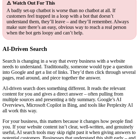
⚠️ Watch Out For This
A badly set-up chatbot is worse than no chatbot at all. If
customers feel trapped in a loop with a bot that doesn’t
understand them, they’ll leave – and they’ll remember. Always
make sure there’s an easy, obvious way to reach a real person
when the bot gets loopy and can’t help.
AI-Driven Search
Search is changing in a way that every business with a website
needs to understand. Traditionally, someone would type a question
into Google and get a list of links. They’d then click through several
pages, read around, and piece together the answer.
AI-driven search does something different. It reads the relevant
content for you and gives a direct answer – often pulling from
multiple sources and presenting a tidy summary. Google’s AI
Overviews, Microsoft Copilot in Bing, and tools like Perplexity AI
all work this way.
For your business, this matters because it changes how people find
you. If your website content isn’t clear, well-written, and genuinely
useful, AI search tools may skip right past it when giving answers to
potential customers. Businesses that understand this shift early – and