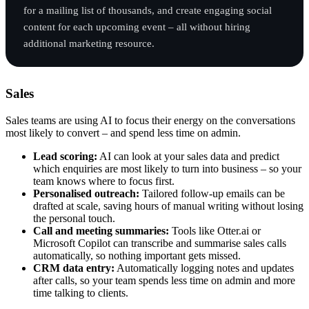
for a mailing list of thousands, and create engaging social
content for each upcoming event – all without hiring
additional marketing resource.
Sales
Sales teams are using AI to focus their energy on the conversations
most likely to convert – and spend less time on admin.
Lead scoring:
AI can look at your sales data and predict
which enquiries are most likely to turn into business – so your
team knows where to focus first.
Personalised outreach:
Tailored follow-up emails can be
drafted at scale, saving hours of manual writing without losing
the personal touch.
Call and meeting summaries:
Tools like Otter.ai or
Microsoft Copilot can transcribe and summarise sales calls
automatically, so nothing important gets missed.
CRM data entry:
Automatically logging notes and updates
after calls, so your team spends less time on admin and more
time talking to clients.