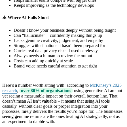
Helps smaller teams compete with bigger ones
Keeps improving as the technology develops
⚠️ Where AI Falls Short
Doesn’t know your business deeply without being taught
Can “hallucinate” – confidently making things up
Lacks genuine creativity, judgement, and empathy
Struggles with situations it hasn’t been prepared for
Carries real data privacy risks if used carelessly
Always needs a human to review the output
Costs can add up quickly at scale
Brand voice needs careful attention to get right
Here’s a number worth sitting with: according to
McKinsey’s 2025
research
,
over 80% of organisations
using generative AI are not
yet seeing a measurable impact on their overall bottom line. That
doesn’t mean AI isn’t valuable – it means that using AI tools
casually, without clear goals or proper integration into your
processes, rarely delivers the results you’d hope for. The businesses
seeing genuine returns are the ones treating AI strategically, not as
an experiment to dabble with.