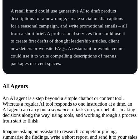
A retail brand could use generative AI to draft product
descriptions for a new range, create social media captions
for a seasonal campaign, and write promotional emails – all
from a short brief. A professional services firm could use it
to create first drafts of thought leadership articles, client
newsletters or website FAQs. A restaurant or events venue
could use it to write compelling descriptions of menus,
packages or event spaces.
AI Agents
An AI agent is a step beyond a simple chatbot or content tool.
Whereas a regular AI tool responds to one instruction at a time, an
AI agent can carry out a
sequence
of tasks on your behalf – making
decisions along the way, using tools, and working through a process
from start to finish.
Imagine asking an assistant to research competitor pricing,
summarise the findings, write a short report, and send it to your sales