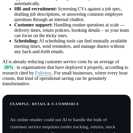
automatically.
HR and recruitment:
Screening CVs against a job spec,
drafting job descriptions, or answering common employee
questions through an internal chatbot.
Customer support:
Handling routine questions at scale —
delivery times, return policies, booking details – so your team
can focus on the tricky ones.
Scheduling:
AI scheduling tools can find mutually available
meeting times, send reminders, and manage diaries without
any back-and-forth emails.
AI is already reducing customer service costs by an average of
30%
in organisations that have deployed it properly, according to
research cited by
Fullview
. For small businesses, where every hour
counts, that kind of operational saving can be genuinely
transformative.
EXAMPLE: RETAIL & E-COMMERCE
An online retailer could use AI to handle the bulk of
customer service enquiries (order tracking, returns, stock