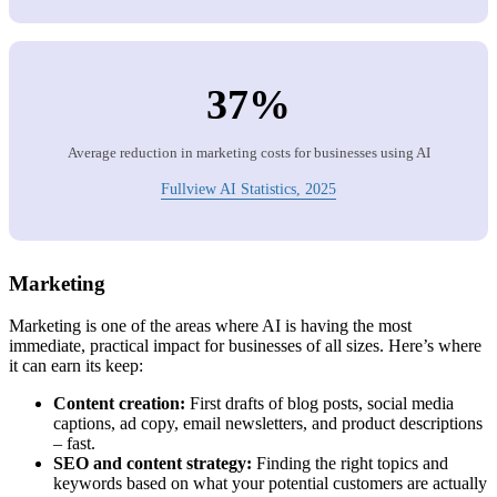
37%
Average reduction in marketing costs for businesses using AI
Fullview AI Statistics, 2025
Marketing
Marketing is one of the areas where AI is having the most
immediate, practical impact for businesses of all sizes. Here’s where
it can earn its keep:
Content creation:
First drafts of blog posts, social media
captions, ad copy, email newsletters, and product descriptions
– fast.
SEO and content strategy:
Finding the right topics and
keywords based on what your potential customers are actually