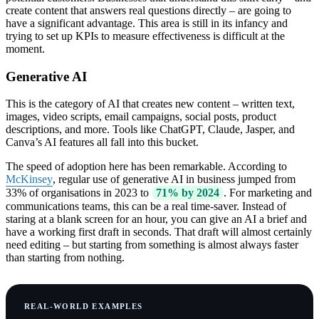
create content that answers real questions directly – are going to
have a significant advantage. This area is still in its infancy and
trying to set up KPIs to measure effectiveness is difficult at the
moment.
Generative AI
This is the category of AI that creates new content – written text,
images, video scripts, email campaigns, social posts, product
descriptions, and more. Tools like ChatGPT, Claude, Jasper, and
Canva’s AI features all fall into this bucket.
The speed of adoption here has been remarkable. According to
McKinsey
, regular use of generative AI in business jumped from
33% of organisations in 2023 to
71% by 2024
. For marketing and
communications teams, this can be a real time-saver. Instead of
staring at a blank screen for an hour, you can give an AI a brief and
have a working first draft in seconds. That draft will almost certainly
need editing – but starting from something is almost always faster
than starting from nothing.
REAL-WORLD EXAMPLES