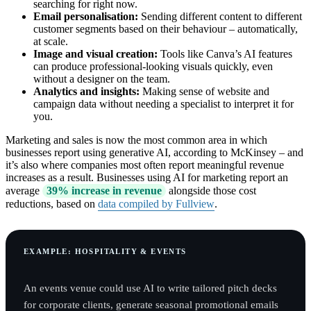
searching for right now.
Email personalisation:
Sending different content to different
customer segments based on their behaviour – automatically,
at scale.
Image and visual creation:
Tools like Canva’s AI features
can produce professional-looking visuals quickly, even
without a designer on the team.
Analytics and insights:
Making sense of website and
campaign data without needing a specialist to interpret it for
you.
Marketing and sales is now the most common area in which
businesses report using generative AI, according to McKinsey – and
it’s also where companies most often report meaningful revenue
increases as a result. Businesses using AI for marketing report an
average
39% increase in revenue
alongside those cost
reductions, based on
data compiled by Fullview
.
EXAMPLE: HOSPITALITY & EVENTS
An events venue could use AI to write tailored pitch decks
for corporate clients, generate seasonal promotional emails