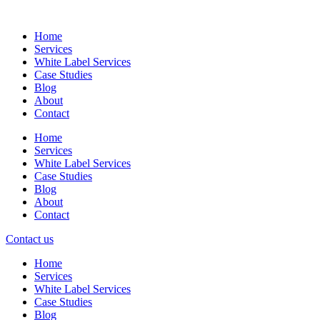
Skip
to
Home
content
Services
White Label Services
Case Studies
Blog
About
Contact
Home
Services
White Label Services
Case Studies
Blog
About
Contact
Contact us
Home
Services
White Label Services
Case Studies
Blog