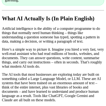
guessing.
What AI Actually Is (In Plain English)
Artificial intelligence is the ability of a computer programme to do
things that normally need human thinking – things like
understanding a question someone has typed, spotting a pattern in
data, making a decision, or writing a paragraph of text.
Here’s a simple way to picture it. Imagine you hired a very fast, very
well-read assistant who had read millions of books, websites, and
documents. They can answer questions, write content, summarise
things, and carry out instructions – often in seconds. That’s roughly
what modern AI tools do.
The AI tools that most businesses are exploring today are built on
something called a
Large Language Model
, or LLM. These are AI
systems that have been trained on an enormous amount of text –
think of the entire internet, plus vast libraries of books and
documents – and have learned to understand and produce human
language as a result. Tools like ChatGPT, Google Gemini and
Claude are all built on these models.