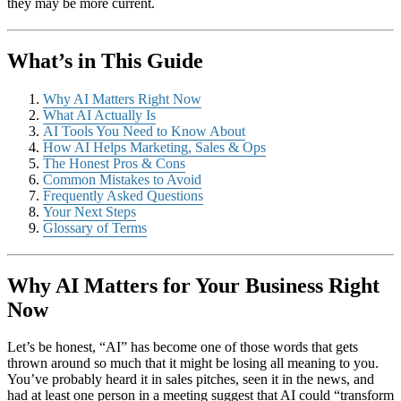
they may be more current.
What’s in This Guide
Why AI Matters Right Now
What AI Actually Is
AI Tools You Need to Know About
How AI Helps Marketing, Sales & Ops
The Honest Pros & Cons
Common Mistakes to Avoid
Frequently Asked Questions
Your Next Steps
Glossary of Terms
Why AI Matters for Your Business Right
Now
Let’s be honest, “AI” has become one of those words that gets
thrown around so much that it might be losing all meaning to you.
You’ve probably heard it in sales pitches, seen it in the news, and
had at least one person in a meeting suggest that AI could “transform