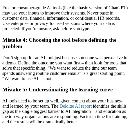
Free or consumer-grade AI tools (like the basic version of ChatGPT)
may use your inputs to improve their systems. Never paste in
customer data, financial information, or confidential HR records.
Use enterprise or privacy-focused versions where your data is
protected. If you’re unsure, ask before you type.
Mistake 4: Choosing the tool before defining the
problem
Don’t sign up for an AI tool just because someone was persuasive in
a demo. Define the outcome you want first – then look for tools that
solve that specific thing. “We want to reduce the time our team
spends answering routine customer emails” is a great starting point.
“We want to use AI” is not.
Mistake 5: Underestimating the learning curve
AI tools need to be set up well, given context about your business,
and learned by your team. The
Deloitte AI report
identifies the skills
gap as the single biggest barrier to AI integration – and education as
the top way organisations are responding. Factor in time for training,
and the results will be dramatically better.