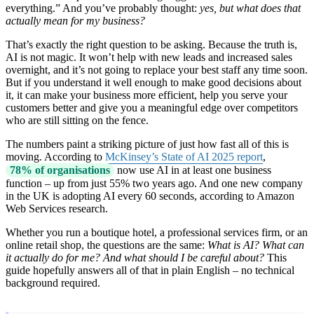
everything.” And you’ve probably thought:
yes, but what does that
actually mean for my business?
That’s exactly the right question to be asking. Because the truth is,
AI is not magic. It won’t help with new leads and increased sales
overnight, and it’s not going to replace your best staff any time soon.
But if you understand it well enough to make good decisions about
it, it can make your business more efficient, help you serve your
customers better and give you a meaningful edge over competitors
who are still sitting on the fence.
The numbers paint a striking picture of just how fast all of this is
moving. According to
McKinsey’s State of AI 2025 report
,
78% of organisations
now use AI in at least one business
function – up from just 55% two years ago. And one new company
in the UK is adopting AI every 60 seconds, according to Amazon
Web Services research.
Whether you run a boutique hotel, a professional services firm, or an
online retail shop, the questions are the same:
What is AI? What can
it actually do for me? And what should I be careful about?
This
guide hopefully answers all of that in plain English – no technical
background required.