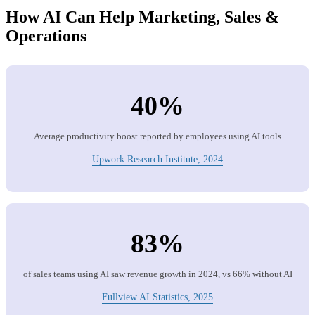
How AI Can Help Marketing, Sales &
Operations
40%
Average productivity boost reported by employees using AI tools
Upwork Research Institute, 2024
83%
of sales teams using AI saw revenue growth in 2024, vs 66% without AI
Fullview AI Statistics, 2025