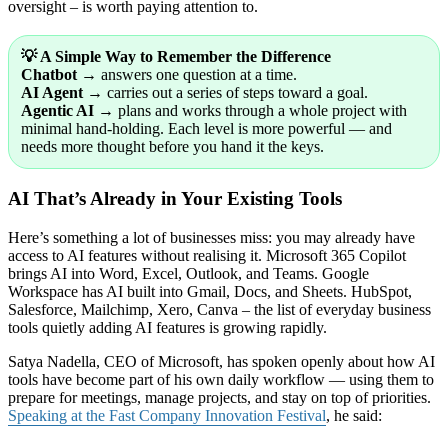
oversight – is worth paying attention to.
💡 A Simple Way to Remember the Difference
Chatbot
→ answers one question at a time.
AI Agent
→ carries out a series of steps toward a goal.
Agentic AI
→ plans and works through a whole project with
minimal hand-holding. Each level is more powerful — and
needs more thought before you hand it the keys.
AI That’s Already in Your Existing Tools
Here’s something a lot of businesses miss: you may already have
access to AI features without realising it. Microsoft 365 Copilot
brings AI into Word, Excel, Outlook, and Teams. Google
Workspace has AI built into Gmail, Docs, and Sheets. HubSpot,
Salesforce, Mailchimp, Xero, Canva – the list of everyday business
tools quietly adding AI features is growing rapidly.
Satya Nadella, CEO of Microsoft, has spoken openly about how AI
tools have become part of his own daily workflow — using them to
prepare for meetings, manage projects, and stay on top of priorities.
Speaking at the Fast Company Innovation Festival
, he said: