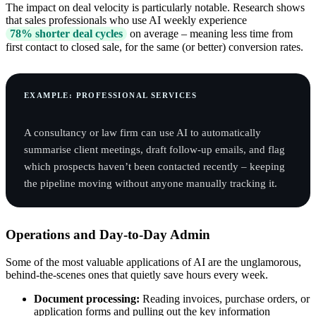
The impact on deal velocity is particularly notable. Research shows
that sales professionals who use AI weekly experience
78% shorter deal cycles
on average – meaning less time from
first contact to closed sale, for the same (or better) conversion rates.
EXAMPLE: PROFESSIONAL SERVICES
A consultancy or law firm can use AI to automatically
summarise client meetings, draft follow-up emails, and flag
which prospects haven’t been contacted recently – keeping
the pipeline moving without anyone manually tracking it.
Operations and Day-to-Day Admin
Some of the most valuable applications of AI are the unglamorous,
behind-the-scenes ones that quietly save hours every week.
Document processing:
Reading invoices, purchase orders, or
application forms and pulling out the key information