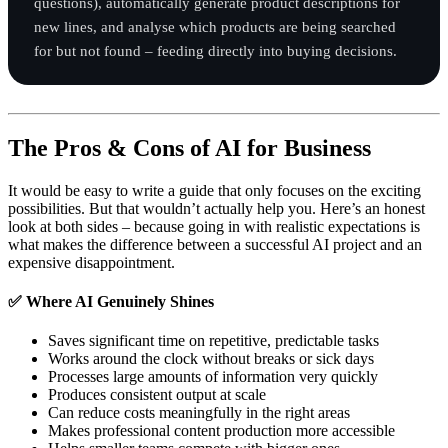
questions), automatically generate product descriptions for
new lines, and analyse which products are being searched
for but not found – feeding directly into buying decisions.
The Pros & Cons of AI for Business
It would be easy to write a guide that only focuses on the exciting
possibilities. But that wouldn’t actually help you. Here’s an honest
look at both sides – because going in with realistic expectations is
what makes the difference between a successful AI project and an
expensive disappointment.
✅ Where AI Genuinely Shines
Saves significant time on repetitive, predictable tasks
Works around the clock without breaks or sick days
Processes large amounts of information very quickly
Produces consistent output at scale
Can reduce costs meaningfully in the right areas
Makes professional content production more accessible