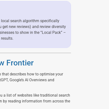
 local search algorithm specifically
ou get new reviews) and review diversity
sinesses to show in the “Local Pack” –
 results.
w Frontier
m that describes how to optimise your
tGPT, Google’s AI Overviews and
 a list of websites like traditional search
on by reading information from across the