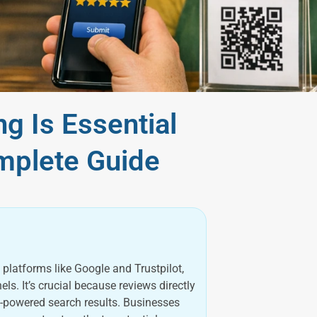
g Is Essential
mplete Guide
platforms like Google and Trustpilot,
. It’s crucial because reviews directly
I-powered search results. Businesses