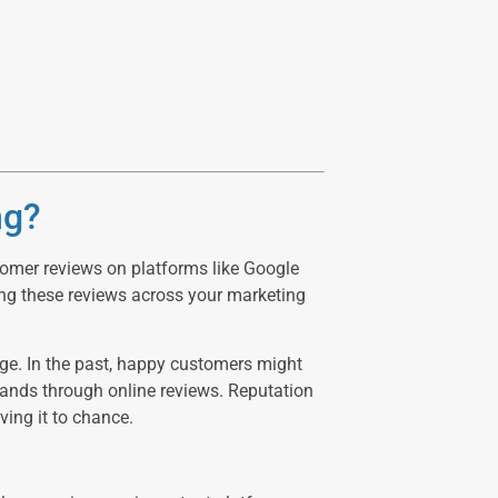
ng?
stomer reviews on platforms like Google
ing these reviews across your marketing
ge. In the past, happy customers might
usands through online reviews. Reputation
ving it to chance.