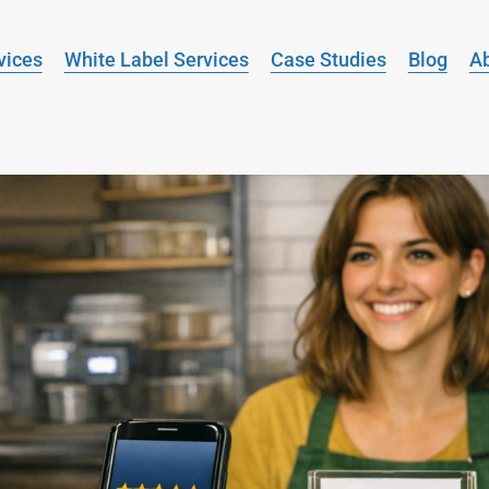
vices
White Label Services
Case Studies
Blog
A