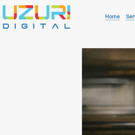
Home
Ser