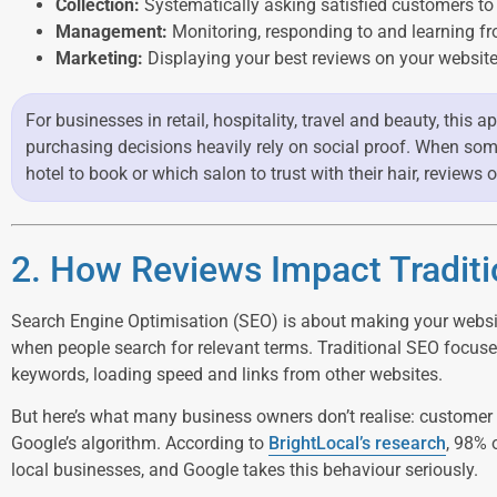
Collection:
Systematically asking satisfied customers to
Management:
Monitoring, responding to and learning fr
Marketing:
Displaying your best reviews on your website
For businesses in retail, hospitality, travel and beauty, this
purchasing decisions heavily rely on social proof. When som
hotel to book or which salon to trust with their hair, reviews 
2. How Reviews Impact Tradit
Search Engine Optimisation (SEO) is about making your websit
when people search for relevant terms. Traditional SEO focuses
keywords, loading speed and links from other websites.
But here’s what many business owners don’t realise: customer r
Google’s algorithm. According to
BrightLocal’s research
, 98% 
local businesses, and Google takes this behaviour seriously.