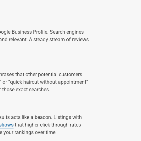
oogle Business Profile. Search engines
 and relevant. A steady stream of reviews
.
hrases that other potential customers
” or “quick haircut without appointment”
r those exact searches.
ults acts like a beacon. Listings with
 shows
that higher click-through rates
e your rankings over time.