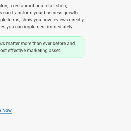
on, a restaurant or a retail shop,
s can transform your business growth.
ple terms, show you how reviews directly
gies you can implement immediately.
iews matter more than ever before and
ost effective marketing asset.
re Now