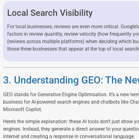
Local Search Visibility
For local businesses, reviews are even more critical. Google’s
factors in review quantity, review velocity (how frequently y
(reviews across multiple platforms) when deciding which bu
those three businesses that appear at the top of local search
3. Understanding GEO: The Ne
GEO stands for Generative Engine Optimisation. It’s a new ter
business for AI-powered search engines and chatbots like Cha
Microsoft Copilot.
Here’s the simple explanation: these AI tools don’t just show you
engines. Instead, they generate a direct answer to your questi
internet and creating a response in conversational language.