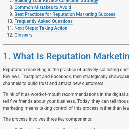
Building Your Review Collection Strategy
Common Mistakes to Avoid
Best Practices for Reputation Marketing Success
Frequently Asked Questions
Next Steps: Taking Action
Glossary
1. What Is Reputation Marketi
Reputation marketing is the practice of actively collecting cu
Reviews, Trustpilot and Facebook, then strategically showcas
channels to build trust and attract new customers.
Think of it as word-of-mouth recommendations in the digital a
tell five friends about your business. Today, they can tell tho
marketing means taking control of this process rather than lea
The process involves three key components: