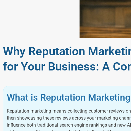
Why Reputation Marketin
for Your Business: A Co
What is Reputation Marketing
Reputation marketing means collecting customer reviews on 
then showcasing these reviews across your marketing channels
influence both traditional search engine rankings and new A