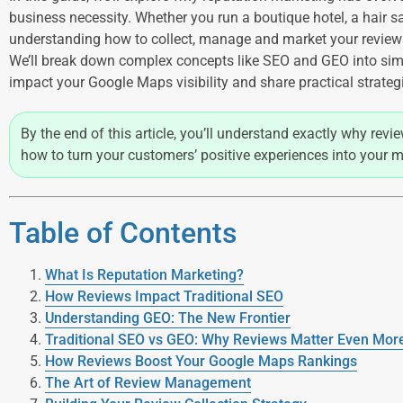
business necessity. Whether you run a boutique hotel, a hair sal
understanding how to collect, manage and market your review
We’ll break down complex concepts like SEO and GEO into sim
impact your Google Maps visibility and share practical strate
By the end of this article, you’ll understand exactly why rev
how to turn your customers’ positive experiences into your m
Table of Contents
What Is Reputation Marketing?
How Reviews Impact Traditional SEO
Understanding GEO: The New Frontier
Traditional SEO vs GEO: Why Reviews Matter Even Mo
How Reviews Boost Your Google Maps Rankings
The Art of Review Management