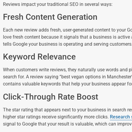
Reviews impact your traditional SEO in several ways:
Fresh Content Generation
Each new review adds fresh, user-generated content to your G
love fresh content because it signals that a business is active
tells Google your business is operating and serving customers
Keyword Relevance
When customers write reviews, they naturally use words and p
search for. A review saying “best vegan options in Manchester
contains valuable keywords that help your business appear fo
Click-Through Rate Boost
The star rating that appears next to your business in search res
higher star ratings receive significantly more clicks.
Research
signal to Google that your result is valuable, which can improv