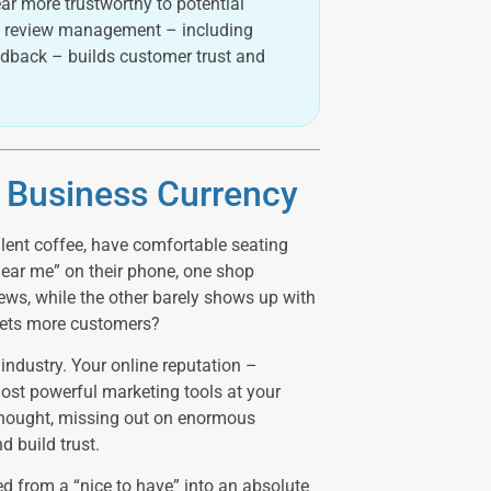
ar more trustworthy to potential
ive review management – including
edback – builds customer trust and
r Business Currency
lent coffee, have comfortable seating
ear me” on their phone, one shop
ews, while the other barely shows up with
 gets more customers?
industry. Your online reputation –
ost powerful marketing tools at your
thought, missing out on enormous
d build trust.
ed from a “nice to have” into an absolute