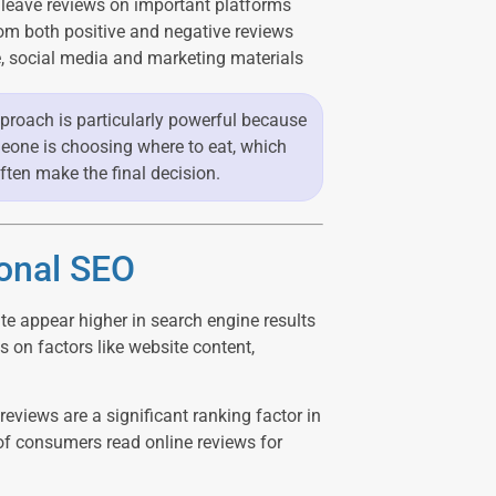
 leave reviews on important platforms
om both positive and negative reviews
, social media and marketing materials
 approach is particularly powerful because
eone is choosing where to eat, which
often make the final decision.
ional SEO
e appear higher in search engine results
 on factors like website content,
eviews are a significant ranking factor in
of consumers read online reviews for