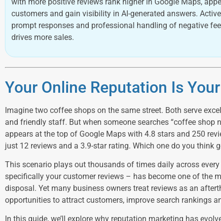
with more positive reviews rank higher in Google Maps, appe
customers and gain visibility in AI-generated answers. Act
prompt responses and professional handling of negative fe
drives more sales.
Your Online Reputation Is You
Imagine two coffee shops on the same street. Both serve excel
and friendly staff. But when someone searches “coffee shop n
appears at the top of Google Maps with 4.8 stars and 250 revi
just 12 reviews and a 3.9-star rating. Which one do you think
This scenario plays out thousands of times daily across every 
specifically your customer reviews – has become one of the m
disposal. Yet many business owners treat reviews as an after
opportunities to attract customers, improve search rankings an
In this guide, we’ll explore why reputation marketing has evolv