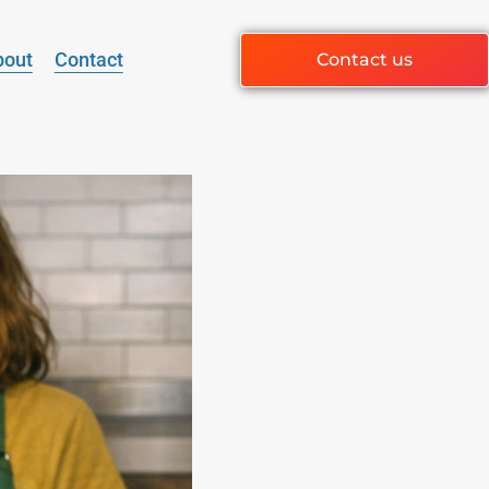
bout
Contact
Contact us