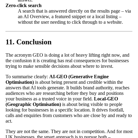
Zero-click search
A search that is answered directly on the results page – via
an AI Overview, a featured snippet or a local listing –
without the user needing to click through to a website.
11. Conclusion
The acronym GEO is doing a lot of heavy lifting right now, and
the confusion it is creating has real consequences for businesses
trying to make sensible decisions about where to invest.
To summarise clearly:
AI-GEO (Generative Engine
Optimisation)
is about being present and credible within the
answers that AI tools generate. It builds brand authority, reaches
audiences who are researching before they buy and positions
your business as a trusted voice in your field.
Local-GEO
(Geographic Optimisation)
is about being visible to people
looking for businesses in a specific location. It drives footfall,
calls and enquiries from customers who are close by and ready to
act.
They are not the same. They are not in competition. And for most
UK businesses, the smart approach is to pursue both –