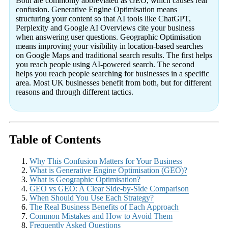
Both are commonly abbreviated as GEO, which causes real
confusion. Generative Engine Optimisation means
structuring your content so that AI tools like ChatGPT,
Perplexity and Google AI Overviews cite your business
when answering user questions. Geographic Optimisation
means improving your visibility in location-based searches
on Google Maps and traditional search results. The first helps
you reach people using AI-powered search. The second
helps you reach people searching for businesses in a specific
area. Most UK businesses benefit from both, but for different
reasons and through different tactics.
Table of Contents
Why This Confusion Matters for Your Business
What is Generative Engine Optimisation (GEO)?
What is Geographic Optimisation?
GEO vs GEO: A Clear Side-by-Side Comparison
When Should You Use Each Strategy?
The Real Business Benefits of Each Approach
Common Mistakes and How to Avoid Them
Frequently Asked Questions