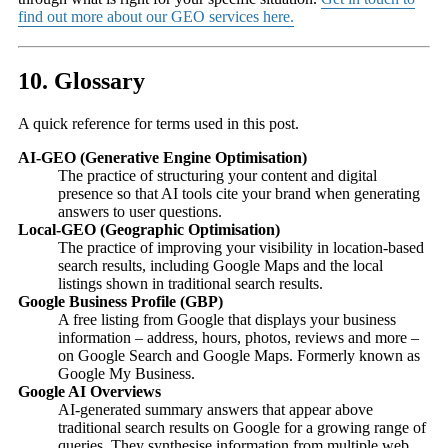
find out more about our GEO services here.
10. Glossary
A quick reference for terms used in this post.
AI-GEO (Generative Engine Optimisation)
The practice of structuring your content and digital
presence so that AI tools cite your brand when generating
answers to user questions.
Local-GEO (Geographic Optimisation)
The practice of improving your visibility in location-based
search results, including Google Maps and the local
listings shown in traditional search results.
Google Business Profile (GBP)
A free listing from Google that displays your business
information – address, hours, photos, reviews and more –
on Google Search and Google Maps. Formerly known as
Google My Business.
Google AI Overviews
AI-generated summary answers that appear above
traditional search results on Google for a growing range of
queries. They synthesise information from multiple web