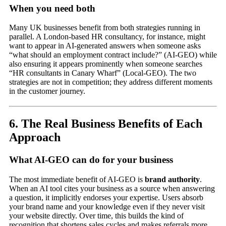
When you need both
Many UK businesses benefit from both strategies running in
parallel. A London-based HR consultancy, for instance, might
want to appear in AI-generated answers when someone asks
“what should an employment contract include?” (AI-GEO) while
also ensuring it appears prominently when someone searches
“HR consultants in Canary Wharf” (Local-GEO). The two
strategies are not in competition; they address different moments
in the customer journey.
6. The Real Business Benefits of Each
Approach
What AI-GEO can do for your business
The most immediate benefit of AI-GEO is
brand authority
.
When an AI tool cites your business as a source when answering
a question, it implicitly endorses your expertise. Users absorb
your brand name and your knowledge even if they never visit
your website directly. Over time, this builds the kind of
recognition that shortens sales cycles and makes referrals more