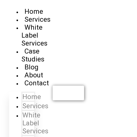
Home
Services
White
Label
Services
Case
Studies
Blog
About
Contact
Contact us
Home
Services
White
Label
Services