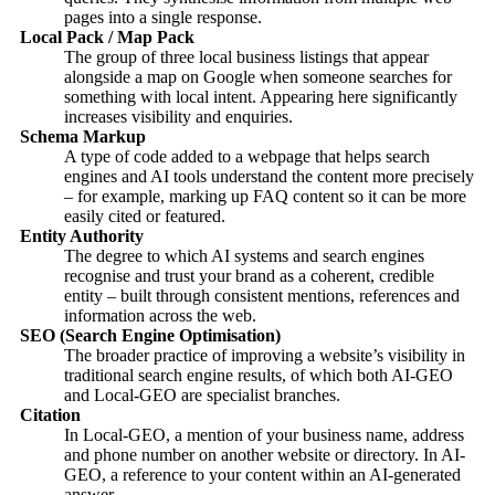
pages into a single response.
Local Pack / Map Pack
The group of three local business listings that appear
alongside a map on Google when someone searches for
something with local intent. Appearing here significantly
increases visibility and enquiries.
Schema Markup
A type of code added to a webpage that helps search
engines and AI tools understand the content more precisely
– for example, marking up FAQ content so it can be more
easily cited or featured.
Entity Authority
The degree to which AI systems and search engines
recognise and trust your brand as a coherent, credible
entity – built through consistent mentions, references and
information across the web.
SEO (Search Engine Optimisation)
The broader practice of improving a website’s visibility in
traditional search engine results, of which both AI-GEO
and Local-GEO are specialist branches.
Citation
In Local-GEO, a mention of your business name, address
and phone number on another website or directory. In AI-
GEO, a reference to your content within an AI-generated
answer.