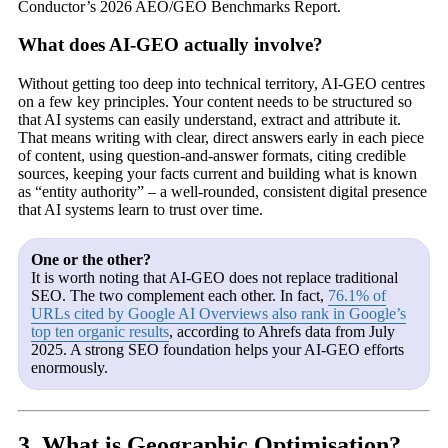
Conductor’s 2026 AEO/GEO Benchmarks Report.
What does AI-GEO actually involve?
Without getting too deep into technical territory, AI-GEO centres
on a few key principles. Your content needs to be structured so
that AI systems can easily understand, extract and attribute it.
That means writing with clear, direct answers early in each piece
of content, using question-and-answer formats, citing credible
sources, keeping your facts current and building what is known
as “entity authority” – a well-rounded, consistent digital presence
that AI systems learn to trust over time.
One or the other?
It is worth noting that AI-GEO does not replace traditional
SEO. The two complement each other. In fact,
76.1% of
URLs cited by Google AI Overviews also rank in Google’s
top ten organic results
, according to Ahrefs data from July
2025. A strong SEO foundation helps your AI-GEO efforts
enormously.
3. What is Geographic Optimisation?