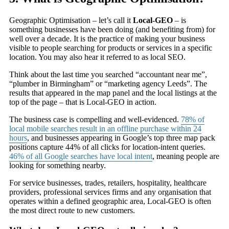
Geographic Optimisation – let’s call it
Local-GEO
– is
something businesses have been doing (and benefiting from) for
well over a decade. It is the practice of making your business
visible to people searching for products or services in a specific
location. You may also hear it referred to as local SEO.
Think about the last time you searched “accountant near me”,
“plumber in Birmingham” or “marketing agency Leeds”. The
results that appeared in the map panel and the local listings at the
top of the page – that is Local-GEO in action.
The business case is compelling and well-evidenced.
78% of
local mobile searches result in an offline purchase within 24
hours
, and businesses appearing in Google’s top three map pack
positions capture 44% of all clicks for location-intent queries.
46% of all Google searches have local intent
, meaning people are
looking for something nearby.
For service businesses, trades, retailers, hospitality, healthcare
providers, professional services firms and any organisation that
operates within a defined geographic area, Local-GEO is often
the most direct route to new customers.