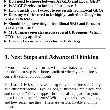
Do I need to choose between AI-GEO and Local-GEO?
Is AI-GEO relevant for small businesses?
How quickly can I expect to see results from Local-GEO?
Does my website need to be highly ranked on Google for
AI-GEO to work?
Should I stop investing in traditional SEO and focus on
AI-GEO instead?
My business operates across several UK regions. Which
GEO strategy applies?
How do I measure success for each strategy?
9. Next Steps and Advanced Thinking
If you are just getting to grips with these strategies, the most
practical next step is an honest audit of where your business
currently stands on both fronts.
For Local-GEO, start by searching for your business on Google
as a customer would. Is your Google Business Profile accurate
and complete? Do you appear in the local map pack for your
most important search terms? What do your reviews look like,
and how recent are they? These are visible, fixable and high-
impact.