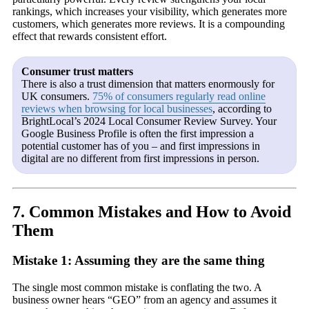
rankings, which increases your visibility, which generates more
customers, which generates more reviews. It is a compounding
effect that rewards consistent effort.
Consumer trust matters
There is also a trust dimension that matters enormously for
UK consumers.
75% of consumers regularly read online
reviews when browsing for local businesses
, according to
BrightLocal’s 2024 Local Consumer Review Survey. Your
Google Business Profile is often the first impression a
potential customer has of you – and first impressions in
digital are no different from first impressions in person.
7. Common Mistakes and How to Avoid
Them
Mistake 1: Assuming they are the same thing
The single most common mistake is conflating the two. A
business owner hears “GEO” from an agency and assumes it