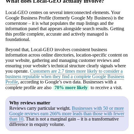
What does Local-GEO actually involve?
Local-GEO centres on several interconnected elements. Your
Google Business Profile (formerly Google My Business) is the
cornerstone – it is what populates the map listings and the
information panel that appears alongside search results. Getting
this profile complete, accurate and actively managed is
foundational.
Beyond that, Local-GEO involves consistent business
information across online directories, location-specific content on
your website, gathering and managing customer reviews and
ensuring your website’s technical structure clearly signals where
you operate.
Customers are 2.7 times more likely to consider a
business reputable when they find a complete Google Business
Profile
, according to Google’s own data. Businesses with a
complete profile are also
70% more likely
to receive a visit.
Why reviews matter
Reviews carry particular weight.
Businesses with 50 or more
Google reviews earn 266% more leads than those with fewer
than 10
. That is not a marginal gain – it is a transformative
difference in enquiry volume.