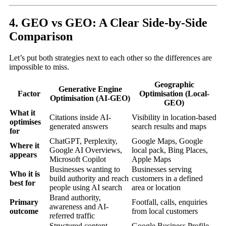
4. GEO vs GEO: A Clear Side-by-Side
Comparison
Let’s put both strategies next to each other so the differences are
impossible to miss.
Geographic
Generative Engine
Factor
Optimisation (Local-
Optimisation (AI-GEO)
GEO)
What it
Citations inside AI-
Visibility in location-based
optimises
generated answers
search results and maps
for
ChatGPT, Perplexity,
Google Maps, Google
Where it
Google AI Overviews,
local pack, Bing Places,
appears
Microsoft Copilot
Apple Maps
Businesses wanting to
Businesses serving
Who it is
build authority and reach
customers in a defined
best for
people using AI search
area or location
Brand authority,
Primary
Footfall, calls, enquiries
awareness and AI-
outcome
from local customers
referred traffic
Structured content,
Google Business Profile,