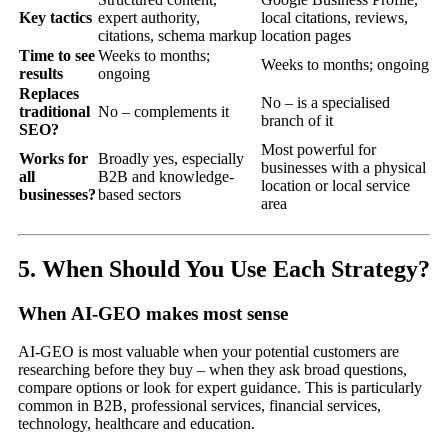
Key tactics
expert authority,
local citations, reviews,
citations, schema markup
location pages
Time to see
Weeks to months;
Weeks to months; ongoing
results
ongoing
Replaces
No – is a specialised
traditional
No – complements it
branch of it
SEO?
Most powerful for
Works for
Broadly yes, especially
businesses with a physical
all
B2B and knowledge-
location or local service
businesses?
based sectors
area
5. When Should You Use Each Strategy?
When AI-GEO makes most sense
AI-GEO is most valuable when your potential customers are
researching before they buy – when they ask broad questions,
compare options or look for expert guidance. This is particularly
common in B2B, professional services, financial services,
technology, healthcare and education.