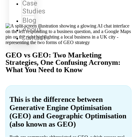
Case
Studies
Blog
About
Contact
GEO vs GEO: Two Marketing
Strategies, One Confusing Acronym:
What You Need to Know
This is the difference between
Generative Engine Optimisation
(GEO) and Geographic Optimisation
(also known as GEO)