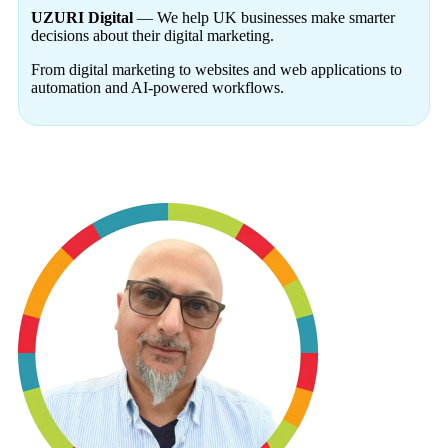
UZURI Digital
— We help UK businesses make smarter
decisions about their digital marketing.
From digital marketing to websites and web applications to
automation and AI-powered workflows.