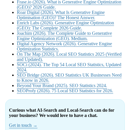
Frase.io (2026). What is Generative Engine Optimization
(GEO)? 2026 Guide.
Roar Digital (2026). What Is Generative Engine
Optimisation (GEO)? The Honest Answer.
Enrich Labs (2026). Generative Engine Optimization
(GEO): The Complete 2026 Guide.
Joachim (2026). The Complete Guide to Generative
Engine Optimization (GEO). Medium.
Digital Agency Network (2026). Generative Engine
Optimization Statistics.
On The Map (2026). Local SEO Statistics 2025 (Verified
and Updated).
SOCi (2024). The Top 54 Local SEO Statistics, Updated
2024.
SEO Bridge (2026). SEO Statistics UK Businesses Need
to Know in 2026.
Beyond Your Brand (2025). SEO Statistics 2024.
SEOProfy (2026). 75 Local SEO Statistics for 2026.
Curious what AI-Search and Local-Search can do for
your business? We would love to have a chat.
Get in touch →