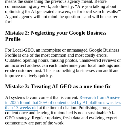
means the same thing the previous agency meant. Before
commissioning any work, ask directly: “Are you talking about
optimising for AI-generated answers, or for local search results?”
A good agency will not mind the question – and will be clearer
for it.
Mistake 2: Neglecting your Google Business
Profile
For Local-GEO, an incomplete or unmanaged Google Business
Profile is one of the most common and most costly errors.
Outdated opening hours, missing photos, unanswered reviews or
an incorrect address can each undermine your local rankings and
erode customer trust. This is something businesses can audit and
improve relatively quickly.
Mistake 3: Treating AI-GEO as a one-time fix
AI systems favour content that is current.
Research from Amsive
in 2025 found that 50% of content cited by AI platforms was less
than 13 weeks old
at the time of citation. Publishing strong
content once and leaving it untouched is not a sustainable AI-
GEO strategy. Regular updates, fresh data and evolving expert
commentary are part of the work.