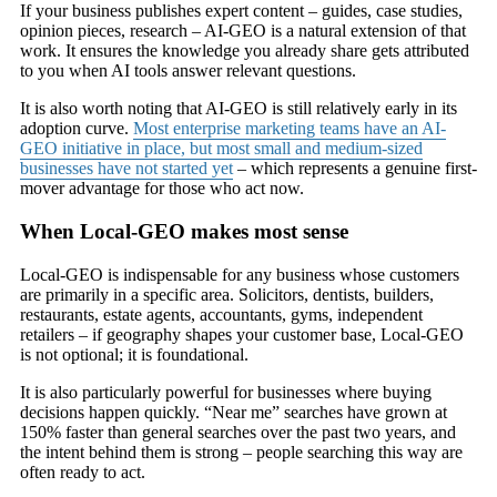
If your business publishes expert content – guides, case studies,
opinion pieces, research – AI-GEO is a natural extension of that
work. It ensures the knowledge you already share gets attributed
to you when AI tools answer relevant questions.
It is also worth noting that AI-GEO is still relatively early in its
adoption curve.
Most enterprise marketing teams have an AI-
GEO initiative in place, but most small and medium-sized
businesses have not started yet
– which represents a genuine first-
mover advantage for those who act now.
When Local-GEO makes most sense
Local-GEO is indispensable for any business whose customers
are primarily in a specific area. Solicitors, dentists, builders,
restaurants, estate agents, accountants, gyms, independent
retailers – if geography shapes your customer base, Local-GEO
is not optional; it is foundational.
It is also particularly powerful for businesses where buying
decisions happen quickly. “Near me” searches have grown at
150% faster than general searches over the past two years, and
the intent behind them is strong – people searching this way are
often ready to act.