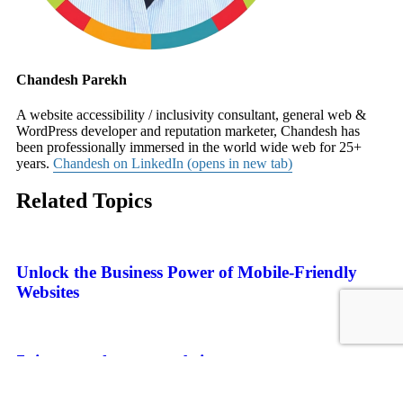
Chandesh Parekh
A website accessibility / inclusivity consultant, general web &
WordPress developer and reputation marketer, Chandesh has
been professionally immersed in the world wide web for 25+
years.
Chandesh on LinkedIn (opens in new tab)
Related Topics
Unlock the Business Power of Mobile-Friendly
Websites
7 tips to make your website content more
accessible and inclusive