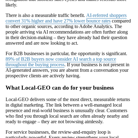
likely.
There is also a measurable traffic benefit.
AI-referred shoppers
convert 31% higher and have 27% lower bounce rates
compared
to other organic sources, according to Adobe Analytics. The
people arriving via AI recommendations are often further along
in their decision-making – they have already had their question
answered and are now looking to act.
For B2B businesses in particular, the opportunity is significant.
89% of B2B buyers now consider AI search a top source
throughout the buying process
. If your business is not present in
AI-generated answers, you are absent from a conversation your
prospective clients are actively having.
What Local-GEO can do for your business
Local-GEO delivers some of the most direct, measurable returns
in digital marketing. The link between a well-managed local
presence and real-world business is unusually clear. Customers
who find you through local search are often already nearby and
ready to engage – they are not browsing aimlessly.
For service businesses, the review-and-enquiry loop is
particularly powerful. Every review strengthens your local