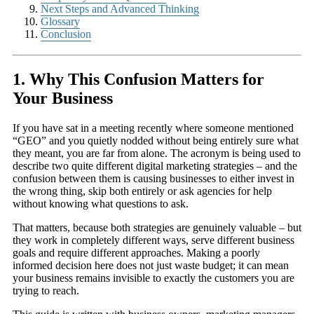
Next Steps and Advanced Thinking
Glossary
Conclusion
1. Why This Confusion Matters for
Your Business
If you have sat in a meeting recently where someone mentioned
“GEO” and you quietly nodded without being entirely sure what
they meant, you are far from alone. The acronym is being used to
describe two quite different digital marketing strategies – and the
confusion between them is causing businesses to either invest in
the wrong thing, skip both entirely or ask agencies for help
without knowing what questions to ask.
That matters, because both strategies are genuinely valuable – but
they work in completely different ways, serve different business
goals and require different approaches. Making a poorly
informed decision here does not just waste budget; it can mean
your business remains invisible to exactly the customers you are
trying to reach.