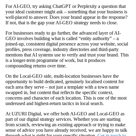
For AI-GEO, try asking ChatGPT or Perplexity a question that
your ideal customer might ask – something that your business is
well-placed to answer. Does your brand appear in the response?
If not, that is the gap your AI-GEO strategy needs to close.
For businesses ready to go further, the advanced layer of AI-
GEO involves building what is called “entity authority” – a
joined-up, consistent digital presence across your website, social
profiles, press coverage, industry directories and third-party
mentions that AI systems use to verify and trust your brand. This
is a longer-term programme of work, but it produces
compounding returns over time.
On the Local-GEO side, multi-location businesses have the
opportunity to build dedicated, genuinely localised content for
each area they serve – not just a template with a town name
swapped in, but content that reflects the specific context,
concerns and character of each location. This is one of the most
underused and highest-return tactics in local search.
At UZURI Digital, we offer both AI-GEO and Local-GEO as
part of our digital strategy services. Whether you are starting
from scratch, reviewing an existing approach or trying to make
sense of advice you have already received, we are happy to talk
through what is right for your specific situation.
Get in touch to