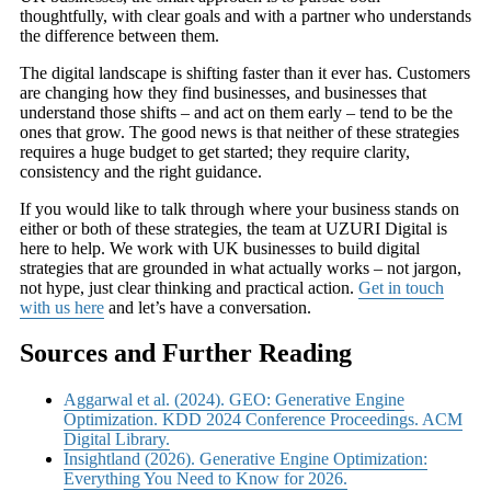
thoughtfully, with clear goals and with a partner who understands
the difference between them.
The digital landscape is shifting faster than it ever has. Customers
are changing how they find businesses, and businesses that
understand those shifts – and act on them early – tend to be the
ones that grow. The good news is that neither of these strategies
requires a huge budget to get started; they require clarity,
consistency and the right guidance.
If you would like to talk through where your business stands on
either or both of these strategies, the team at UZURI Digital is
here to help. We work with UK businesses to build digital
strategies that are grounded in what actually works – not jargon,
not hype, just clear thinking and practical action.
Get in touch
with us here
and let’s have a conversation.
Sources and Further Reading
Aggarwal et al. (2024). GEO: Generative Engine
Optimization. KDD 2024 Conference Proceedings. ACM
Digital Library.
Insightland (2026). Generative Engine Optimization:
Everything You Need to Know for 2026.