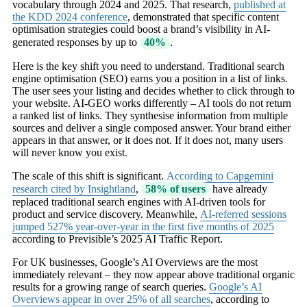
vocabulary through 2024 and 2025. That research,
published at
the KDD 2024 conference
, demonstrated that specific content
optimisation strategies could boost a brand’s visibility in AI-
generated responses by up to
40%
.
Here is the key shift you need to understand. Traditional search
engine optimisation (SEO) earns you a position in a list of links.
The user sees your listing and decides whether to click through to
your website. AI-GEO works differently – AI tools do not return
a ranked list of links. They synthesise information from multiple
sources and deliver a single composed answer. Your brand either
appears in that answer, or it does not. If it does not, many users
will never know you exist.
The scale of this shift is significant.
According to Capgemini
research cited by Insightland
,
58% of users
have already
replaced traditional search engines with AI-driven tools for
product and service discovery. Meanwhile,
AI-referred sessions
jumped 527% year-over-year in the first five months of 2025
according to Previsible’s 2025 AI Traffic Report.
For UK businesses, Google’s AI Overviews are the most
immediately relevant – they now appear above traditional organic
results for a growing range of search queries.
Google’s AI
Overviews appear in over 25% of all searches
, according to