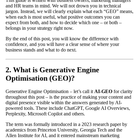
This guide is written with business owners, marketing managers
and HR teams in mind. We will not drown you in technical
jargon. Instead, we will clearly explain what each “GEO” means,
when each is most useful, what positive outcomes you can
expect from both, and how to decide which one – or both –
belongs in your strategy right now.
By the end of this post, you will know the difference with
confidence, and you will have a clear sense of where your
business stands and what to do next.
2. What is Generative Engine
Optimisation (GEO)?
Generative Engine Optimisation – let’s call it
AI-GEO
for clarity
throughout this post – is the practice of making your content and
digital presence visible within the answers generated by AI-
powered tools. These include ChatGPT, Google AI Overviews,
Perplexity, Microsoft Copilot and others.
The term was formally introduced in a 2023 research paper by
academics from Princeton University, Georgia Tech and the
Allen Institute for AI, and it entered mainstream marketing