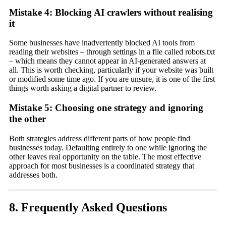
Mistake 4: Blocking AI crawlers without realising
it
Some businesses have inadvertently blocked AI tools from
reading their websites – through settings in a file called robots.txt
– which means they cannot appear in AI-generated answers at
all. This is worth checking, particularly if your website was built
or modified some time ago. If you are unsure, it is one of the first
things worth asking a digital partner to review.
Mistake 5: Choosing one strategy and ignoring
the other
Both strategies address different parts of how people find
businesses today. Defaulting entirely to one while ignoring the
other leaves real opportunity on the table. The most effective
approach for most businesses is a coordinated strategy that
addresses both.
8. Frequently Asked Questions