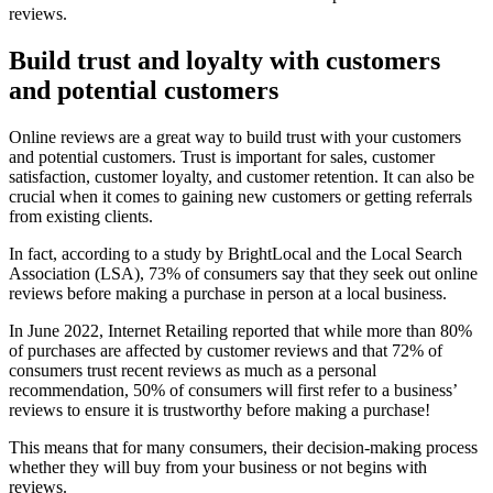
reviews.
Build trust and loyalty with customers
and potential customers
Online reviews are a great way to build trust with your customers
and potential customers. Trust is important for sales, customer
satisfaction, customer loyalty, and customer retention. It can also be
crucial when it comes to gaining new customers or getting referrals
from existing clients.
In fact, according to a study by BrightLocal and the Local Search
Association (LSA), 73% of consumers say that they seek out online
reviews before making a purchase in person at a local business.
In June 2022, Internet Retailing reported that while more than 80%
of purchases are affected by customer reviews and that 72% of
consumers trust recent reviews as much as a personal
recommendation, 50% of consumers will first refer to a business’
reviews to ensure it is trustworthy before making a purchase!
This means that for many consumers, their decision-making process
whether they will buy from your business or not begins with
reviews.