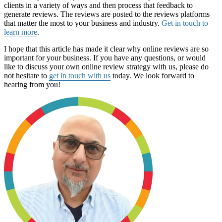
clients in a variety of ways and then process that feedback to
generate reviews. The reviews are posted to the reviews platforms
that matter the most to your business and industry.
Get in touch to
learn more
.
I hope that this article has made it clear why online reviews are so
important for your business. If you have any questions, or would
like to discuss your own online review strategy with us, please do
not hesitate to
get in touch with us
today. We look forward to
hearing from you!