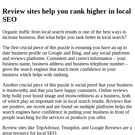
Review sites help you rank higher in local
SEO
Organic traffic from local search results is one of the best ways to
increase business. But what helps you rank better in local search?
The first crucial piece of this puzzle is ensuring you have an up to
date business profile on Google and Bing, and any social platforms
and reviews platforms. Consistent and correct information – your
business name, business address and business telephone number –
gives the search engines that much more confidence in your
business which helps with ranking.
Another crucial piece of this puzzle is social proof that your business
is trustworthy and that you have happy customers. Online reviews
help build your brand image and trustworthiness as a business, both
of which play an important role in local search results. Reviews that
are positive, are recent and are found on multiple platforms helps the
search engines have confidence in putting your business in front of
people searching for the services or products you offer.
Review sites like TripAdvisor, Trustpilot, and Google Reviews are a
great resource for local SEO.