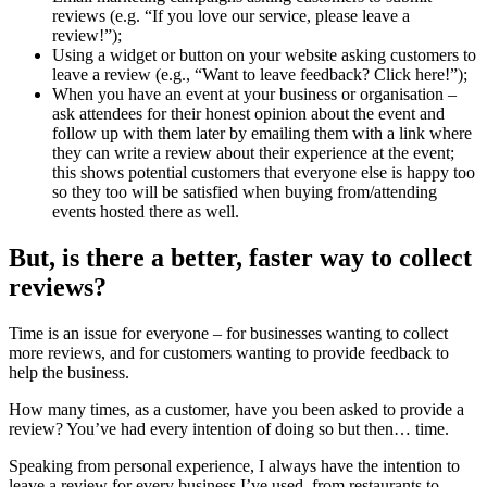
reviews (e.g. “If you love our service, please leave a
review!”);
Using a widget or button on your website asking customers to
leave a review (e.g., “Want to leave feedback? Click here!”);
When you have an event at your business or organisation –
ask attendees for their honest opinion about the event and
follow up with them later by emailing them with a link where
they can write a review about their experience at the event;
this shows potential customers that everyone else is happy too
so they too will be satisfied when buying from/attending
events hosted there as well.
But, is there a better, faster way to collect
reviews?
Time is an issue for everyone – for businesses wanting to collect
more reviews, and for customers wanting to provide feedback to
help the business.
How many times, as a customer, have you been asked to provide a
review? You’ve had every intention of doing so but then… time.
Speaking from personal experience, I always have the intention to
leave a review for every business I’ve used, from restaurants to