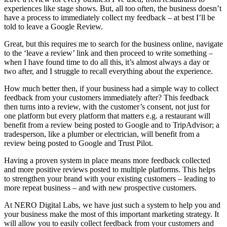
experiences like stage shows. But, all too often, the business doesn’t
have a process to immediately collect my feedback – at best I’ll be
told to leave a Google Review.
Great, but this requires me to search for the business online, navigate
to the ‘leave a review’ link and then proceed to write something –
when I have found time to do all this, it’s almost always a day or
two after, and I struggle to recall everything about the experience.
How much better then, if your business had a simple way to collect
feedback from your customers immediately after? This feedback
then turns into a review, with the customer’s consent, not just for
one platform but every platform that matters e.g. a restaurant will
benefit from a review being posted to Google and to TripAdvisor; a
tradesperson, like a plumber or electrician, will benefit from a
review being posted to Google and Trust Pilot.
Having a proven system in place means more feedback collected
and more positive reviews posted to multiple platforms. This helps
to strengthen your brand with your existing customers – leading to
more repeat business – and with new prospective customers.
At NERO Digital Labs, we have just such a system to help you and
your business make the most of this important marketing strategy. It
will allow you to easily collect feedback from your customers and