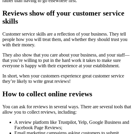
rather than having to go elsewhere first.
Reviews show off your customer service
skills
Customer service skills are a reflection of your business. They tell
people how you will treat them, and whether they should trust you
with their money.
They also show that you care about your business, and your staff—
that you’re willing to put in the hard work it takes to make sure
everyone is happy with their experience at your establishment.
In short, when your customers experience great customer service
they’re likely to write great reviews!
How to collect online reviews
You can ask for reviews in several ways. There are several tools that
allow you to collect reviews, including:
A review platform like Trustpilot, Yelp, Google Business and
Facebook Page Reviews;
Email marketing campaigns asking customers to submit