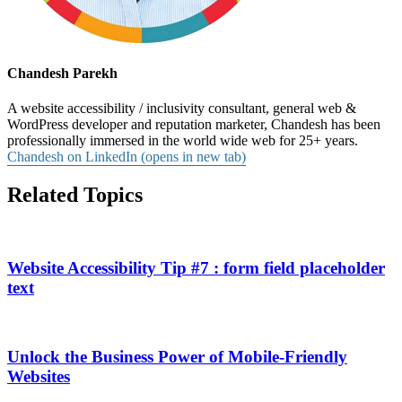
Chandesh Parekh
A website accessibility / inclusivity consultant, general web &
WordPress developer and reputation marketer, Chandesh has been
professionally immersed in the world wide web for 25+ years.
Chandesh on LinkedIn (opens in new tab)
Related Topics
Website Accessibility Tip #7 : form field placeholder
text
Unlock the Business Power of Mobile-Friendly
Websites