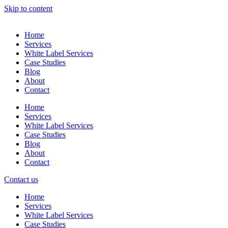
Skip to content
Home
Services
White Label Services
Case Studies
Blog
About
Contact
Home
Services
White Label Services
Case Studies
Blog
About
Contact
Contact us
Home
Services
White Label Services
Case Studies