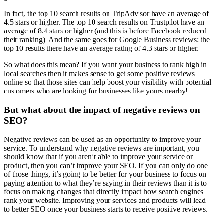
In fact, the top 10 search results on TripAdvisor have an average of
4.5 stars or higher. The top 10 search results on Trustpilot have an
average of 8.4 stars or higher (and this is before Facebook reduced
their ranking). And the same goes for Google Business reviews: the
top 10 results there have an average rating of 4.3 stars or higher.
So what does this mean? If you want your business to rank high in
local searches then it makes sense to get some positive reviews
online so that those sites can help boost your visibility with potential
customers who are looking for businesses like yours nearby!
But what about the impact of negative reviews on
SEO?
Negative reviews can be used as an opportunity to improve your
service. To understand why negative reviews are important, you
should know that if you aren’t able to improve your service or
product, then you can’t improve your SEO. If you can only do one
of those things, it’s going to be better for your business to focus on
paying attention to what they’re saying in their reviews than it is to
focus on making changes that directly impact how search engines
rank your website. Improving your services and products will lead
to better SEO once your business starts to receive positive reviews.