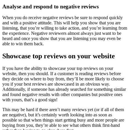
Analyse and respond to negative reviews
When you do receive negative reviews be sure to respond quickly
and with a positive attitude. This will help you show that you are
listening, that you’re willing to take action, and you’re learning from
the experience. Negative reviewers almost always just want to be
heard and once you show that you are listening you may even be
able to win them back.
Showcase top reviews on your website
If you have the ability to showcase your top reviews on your
website, then you should. If a customer is reading reviews before
they decide on where to buy from, they’ll be more likely to choose
you if your best reviews are showcased in an obvious way.
Additionally, if someone has already searched for something similar
and found negative results with other companies but positive ones
with yours, that’s a good sign!
This may be hard if there aren’t many reviews yet (or if all of them
are negative), but it’s certainly worth looking into as soon as
possible so that when things start getting busy and more people are
buying from you, they’re able to see what others think first-hand