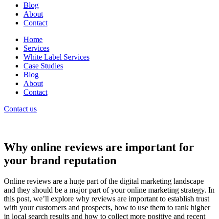
Blog
About
Contact
Home
Services
White Label Services
Case Studies
Blog
About
Contact
Contact us
Why online reviews are important for
your brand reputation
Online reviews are a huge part of the digital marketing landscape
and they should be a major part of your online marketing strategy. In
this post, we’ll explore why reviews are important to establish trust
with your customers and prospects, how to use them to rank higher
in local search results and how to collect more positive and recent