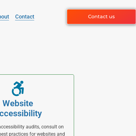
bout
Contact
Contact us
Website
ccessibility
cessibility audits, consult on
 best practices for websites and