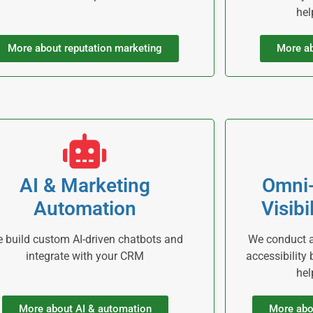
hel
More about reputation marketing
More ab
AI & Marketing
Omni
Automation
Visibi
 build custom AI-driven chatbots and
We conduct ac
integrate with your CRM
accessibility
hel
More about AI & automation
More abo