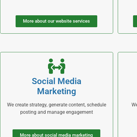
More about our website services
Social Media
Marketing
We create strategy, generate content, schedule
We
posting and manage engagement
More about social media marketing