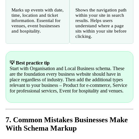
Marks up events with date,
Shows the navigation path
time, location and ticket
within your site in search
information. Essential for
results. Helps users
venues, event businesses
understand where a page
and hospitality.
sits within your site before
clicking.
💡 Best practice tip
Start with Organisation and Local Business schema. These
are the foundation every business website should have in
place regardless of industry. Then add the additional types
relevant to your business – Product for e-commerce, Service
for professional services, Event for hospitality and venues.
7. Common Mistakes Businesses Make
With Schema Markup