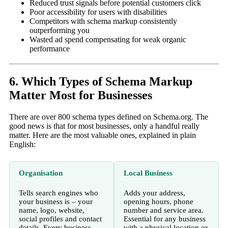
Reduced trust signals before potential customers click
Poor accessibility for users with disabilities
Competitors with schema markup consistently
outperforming you
Wasted ad spend compensating for weak organic
performance
6. Which Types of Schema Markup
Matter Most for Businesses
There are over 800 schema types defined on Schema.org. The
good news is that for most businesses, only a handful really
matter. Here are the most valuable ones, explained in plain
English:
Organisation
Local Business
Tells search engines who
Adds your address,
your business is – your
opening hours, phone
name, logo, website,
number and service area.
social profiles and contact
Essential for any business
details. Every business
with a physical location or