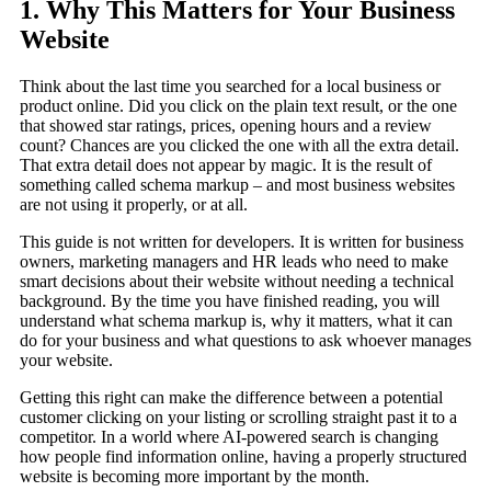
1. Why This Matters for Your Business
Website
Think about the last time you searched for a local business or
product online. Did you click on the plain text result, or the one
that showed star ratings, prices, opening hours and a review
count? Chances are you clicked the one with all the extra detail.
That extra detail does not appear by magic. It is the result of
something called schema markup – and most business websites
are not using it properly, or at all.
This guide is not written for developers. It is written for business
owners, marketing managers and HR leads who need to make
smart decisions about their website without needing a technical
background. By the time you have finished reading, you will
understand what schema markup is, why it matters, what it can
do for your business and what questions to ask whoever manages
your website.
Getting this right can make the difference between a potential
customer clicking on your listing or scrolling straight past it to a
competitor. In a world where AI-powered search is changing
how people find information online, having a properly structured
website is becoming more important by the month.