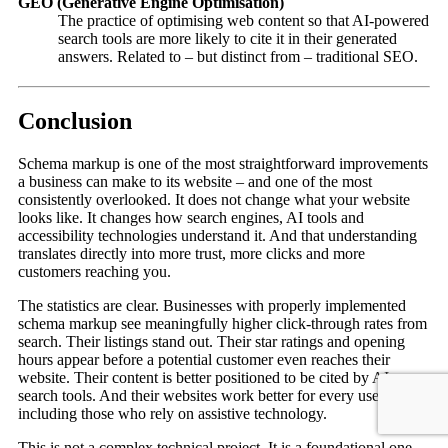
GEO (Generative Engine Optimisation)
The practice of optimising web content so that AI-powered
search tools are more likely to cite it in their generated
answers. Related to – but distinct from – traditional SEO.
Conclusion
Schema markup is one of the most straightforward improvements
a business can make to its website – and one of the most
consistently overlooked. It does not change what your website
looks like. It changes how search engines, AI tools and
accessibility technologies understand it. And that understanding
translates directly into more trust, more clicks and more
customers reaching you.
The statistics are clear. Businesses with properly implemented
schema markup see meaningfully higher click-through rates from
search. Their listings stand out. Their star ratings and opening
hours appear before a potential customer even reaches their
website. Their content is better positioned to be cited by AI
search tools. And their websites work better for every user,
including those who rely on assistive technology.
This is not a complex technical project. It is a foundational one –