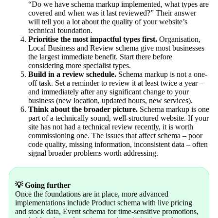
“Do we have schema markup implemented, what types are
covered and when was it last reviewed?” Their answer
will tell you a lot about the quality of your website’s
technical foundation.
Prioritise the most impactful types first.
Organisation,
Local Business and Review schema give most businesses
the largest immediate benefit. Start there before
considering more specialist types.
Build in a review schedule.
Schema markup is not a one-
off task. Set a reminder to review it at least twice a year –
and immediately after any significant change to your
business (new location, updated hours, new services).
Think about the broader picture.
Schema markup is one
part of a technically sound, well-structured website. If your
site has not had a technical review recently, it is worth
commissioning one. The issues that affect schema – poor
code quality, missing information, inconsistent data – often
signal broader problems worth addressing.
💡 Going further
Once the foundations are in place, more advanced
implementations include Product schema with live pricing
and stock data, Event schema for time-sensitive promotions,