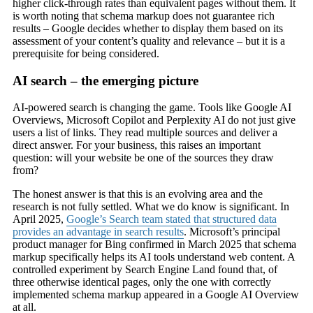
higher click-through rates than equivalent pages without them. It
is worth noting that schema markup does not guarantee rich
results – Google decides whether to display them based on its
assessment of your content’s quality and relevance – but it is a
prerequisite for being considered.
AI search – the emerging picture
AI-powered search is changing the game. Tools like Google AI
Overviews, Microsoft Copilot and Perplexity AI do not just give
users a list of links. They read multiple sources and deliver a
direct answer. For your business, this raises an important
question: will your website be one of the sources they draw
from?
The honest answer is that this is an evolving area and the
research is not fully settled. What we do know is significant. In
April 2025,
Google’s Search team stated that structured data
provides an advantage in search results
. Microsoft’s principal
product manager for Bing confirmed in March 2025 that schema
markup specifically helps its AI tools understand web content. A
controlled experiment by Search Engine Land found that, of
three otherwise identical pages, only the one with correctly
implemented schema markup appeared in a Google AI Overview
at all.