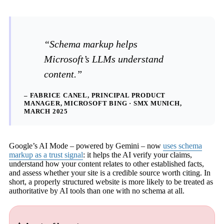
“Schema markup helps
Microsoft’s LLMs understand
content.”
– FABRICE CANEL, PRINCIPAL PRODUCT
MANAGER, MICROSOFT BING · SMX MUNICH,
MARCH 2025
Google’s AI Mode – powered by Gemini – now
uses schema
markup as a trust signal
: it helps the AI verify your claims,
understand how your content relates to other established facts,
and assess whether your site is a credible source worth citing. In
short, a properly structured website is more likely to be treated as
authoritative by AI tools than one with no schema at all.