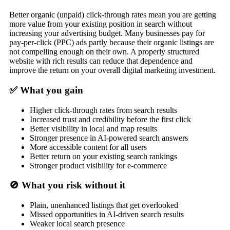
Better organic (unpaid) click-through rates mean you are getting
more value from your existing position in search without
increasing your advertising budget. Many businesses pay for
pay-per-click (PPC) ads partly because their organic listings are
not compelling enough on their own. A properly structured
website with rich results can reduce that dependence and
improve the return on your overall digital marketing investment.
✅ What you gain
Higher click-through rates from search results
Increased trust and credibility before the first click
Better visibility in local and map results
Stronger presence in AI-powered search answers
More accessible content for all users
Better return on your existing search rankings
Stronger product visibility for e-commerce
🚫 What you risk without it
Plain, unenhanced listings that get overlooked
Missed opportunities in AI-driven search results
Weaker local search presence