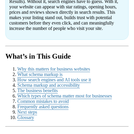
Results). Without it, search engines have to guess. With it,
your website can appear with star ratings, opening hours,
prices and reviews shown directly in search results. This
makes your listing stand out, builds trust with potential
customers before they even click, and can meaningfully
increase the number of people who visit your site.
What’s in This Guide
Why this matters for business websites
What schema markup is
How search engines and AI tools use it
Schema markup and accessibility
The business benefits
Which types of schema matter most for businesses
Common mistakes to avoid
Frequently asked questions
Next steps
Glossary