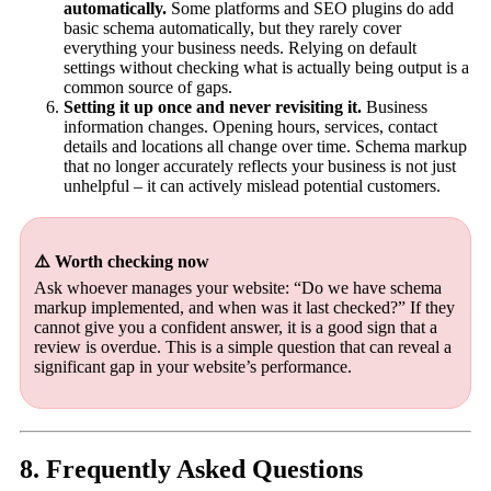
automatically.
Some platforms and SEO plugins do add
basic schema automatically, but they rarely cover
everything your business needs. Relying on default
settings without checking what is actually being output is a
common source of gaps.
Setting it up once and never revisiting it.
Business
information changes. Opening hours, services, contact
details and locations all change over time. Schema markup
that no longer accurately reflects your business is not just
unhelpful – it can actively mislead potential customers.
⚠️ Worth checking now
Ask whoever manages your website: “Do we have schema
markup implemented, and when was it last checked?” If they
cannot give you a confident answer, it is a good sign that a
review is overdue. This is a simple question that can reveal a
significant gap in your website’s performance.
8. Frequently Asked Questions