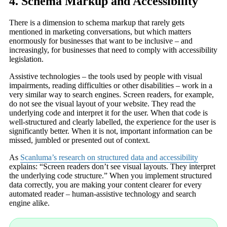
4. Schema Markup and Accessibility
There is a dimension to schema markup that rarely gets
mentioned in marketing conversations, but which matters
enormously for businesses that want to be inclusive – and
increasingly, for businesses that need to comply with accessibility
legislation.
Assistive technologies – the tools used by people with visual
impairments, reading difficulties or other disabilities – work in a
very similar way to search engines. Screen readers, for example,
do not see the visual layout of your website. They read the
underlying code and interpret it for the user. When that code is
well-structured and clearly labelled, the experience for the user is
significantly better. When it is not, important information can be
missed, jumbled or presented out of context.
As
Scanluma’s research on structured data and accessibility
explains: “Screen readers don’t see visual layouts. They interpret
the underlying code structure.” When you implement structured
data correctly, you are making your content clearer for every
automated reader – human-assistive technology and search
engine alike.