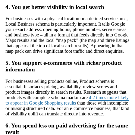
4. You get better visibility in local search
For businesses with a physical location or a defined service area,
Local Business schema is particularly important. It tells Google
your exact address, opening hours, phone number, service areas
and business type – all in a format that feeds directly into Google
Maps results and the local “map pack” (the map and three listings
that appear at the top of local search results). Appearing in that
map pack can drive significant foot traffic and direct enquiries.
5. You support e-commerce with richer product
information
For businesses selling products online, Product schema is
essential. It surfaces pricing, availability, review scores and
product images directly in search results. Research suggests that
products with complete schema markup are
4.2 times more likely
to appear in Google Shopping results
than those with incomplete
or missing structured data. For an e-commerce business, that kind
of visibility uplift can translate directly into revenue.
6. You spend less on paid advertising for the same
result