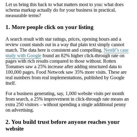
Let us bring this back to what matters most to you: what does
schema markup actually do for your business in practical,
measurable terms?
1. More people click on your listing
A search result with star ratings, prices, opening hours and a
review count stands out in a way that plain text simply cannot
match. The data here is consistent and compelling.
Nestlé’s case
study with Google
found an 82% higher click-through rate on
pages with rich results compared to those without. Rotten
Tomatoes saw a 25% increase after adding structured data to
100,000 pages. Food Network saw 35% more visits. These are
real numbers from real implementations, published by Google
itself.
For a business generating, say, 1,000 website visits per month
from search, a 25% improvement in click-through rate means an
extra 250 visitors – without spending a single additional penny
on advertising.
2. You build trust before anyone reaches your
website