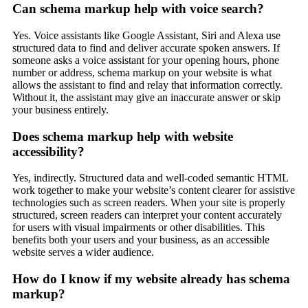
Can schema markup help with voice search?
Yes. Voice assistants like Google Assistant, Siri and Alexa use
structured data to find and deliver accurate spoken answers. If
someone asks a voice assistant for your opening hours, phone
number or address, schema markup on your website is what
allows the assistant to find and relay that information correctly.
Without it, the assistant may give an inaccurate answer or skip
your business entirely.
Does schema markup help with website
accessibility?
Yes, indirectly. Structured data and well-coded semantic HTML
work together to make your website’s content clearer for assistive
technologies such as screen readers. When your site is properly
structured, screen readers can interpret your content accurately
for users with visual impairments or other disabilities. This
benefits both your users and your business, as an accessible
website serves a wider audience.
How do I know if my website already has schema
markup?