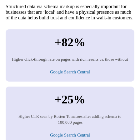
Structured data via schema markup is especially important for
businesses that are ‘local’ and have a physical presence as much
of the data helps build trust and confidence in walk-in customers.
+82%
Higher click-through rate on pages with rich results vs. those without
Google Search Central
+25%
Higher CTR seen by Rotten Tomatoes after adding schema to
100,000 pages
Google Search Central