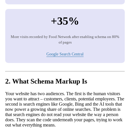
+35%
More visits recorded by Food Network after enabling schema on 80%
of pages
Google Search Central
2. What Schema Markup Is
Your website has two audiences. The first is the human visitors
you want to attract – customers, clients, potential employees. The
second is search engines like Google, Bing and the AI tools that
now power a growing share of online searches. The problem is
that search engines do not read your website the way a person
does. They scan the code underneath your pages, trying to work
out what everything means.