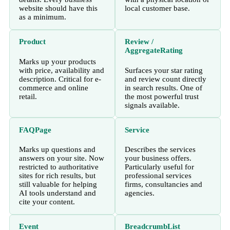
website should have this
local customer base.
as a minimum.
Product
Review /
AggregateRating
Marks up your products
with price, availability and
Surfaces your star rating
description. Critical for e-
and review count directly
commerce and online
in search results. One of
retail.
the most powerful trust
signals available.
FAQPage
Service
Marks up questions and
Describes the services
answers on your site. Now
your business offers.
restricted to authoritative
Particularly useful for
sites for rich results, but
professional services
still valuable for helping
firms, consultancies and
AI tools understand and
agencies.
cite your content.
Event
BreadcrumbList