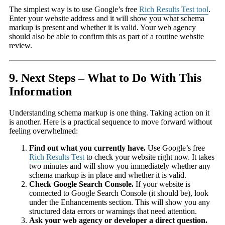
The simplest way is to use Google’s free
Rich Results Test tool
.
Enter your website address and it will show you what schema
markup is present and whether it is valid. Your web agency
should also be able to confirm this as part of a routine website
review.
9. Next Steps – What to Do With This
Information
Understanding schema markup is one thing. Taking action on it
is another. Here is a practical sequence to move forward without
feeling overwhelmed:
Find out what you currently have.
Use Google’s free
Rich Results Test
to check your website right now. It takes
two minutes and will show you immediately whether any
schema markup is in place and whether it is valid.
Check Google Search Console.
If your website is
connected to Google Search Console (it should be), look
under the Enhancements section. This will show you any
structured data errors or warnings that need attention.
Ask your web agency or developer a direct question.