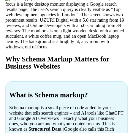
Why Schema Markup Matters for
Business Websites
What is Schema markup?
Schema markup is a small piece of code added to your
website that tells search engines – and AI tools like ChatGPT
and Google AI Overviews – exactly what your business
does, who you are and what your content means. This is
known as
Structured Data
(Google also calls this Rich