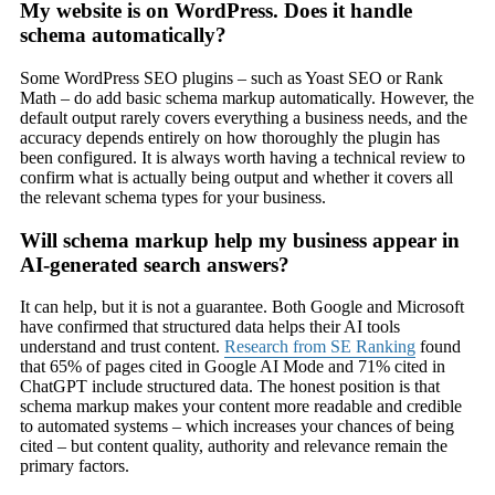
My website is on WordPress. Does it handle
schema automatically?
Some WordPress SEO plugins – such as Yoast SEO or Rank
Math – do add basic schema markup automatically. However, the
default output rarely covers everything a business needs, and the
accuracy depends entirely on how thoroughly the plugin has
been configured. It is always worth having a technical review to
confirm what is actually being output and whether it covers all
the relevant schema types for your business.
Will schema markup help my business appear in
AI-generated search answers?
It can help, but it is not a guarantee. Both Google and Microsoft
have confirmed that structured data helps their AI tools
understand and trust content.
Research from SE Ranking
found
that 65% of pages cited in Google AI Mode and 71% cited in
ChatGPT include structured data. The honest position is that
schema markup makes your content more readable and credible
to automated systems – which increases your chances of being
cited – but content quality, authority and relevance remain the
primary factors.