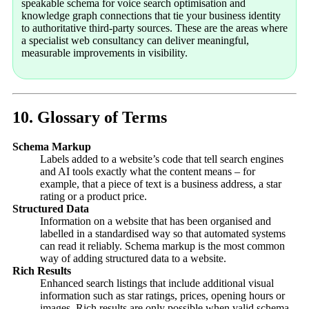
speakable schema for voice search optimisation and
knowledge graph connections that tie your business identity
to authoritative third-party sources. These are the areas where
a specialist web consultancy can deliver meaningful,
measurable improvements in visibility.
10. Glossary of Terms
Schema Markup
Labels added to a website’s code that tell search engines
and AI tools exactly what the content means – for
example, that a piece of text is a business address, a star
rating or a product price.
Structured Data
Information on a website that has been organised and
labelled in a standardised way so that automated systems
can read it reliably. Schema markup is the most common
way of adding structured data to a website.
Rich Results
Enhanced search listings that include additional visual
information such as star ratings, prices, opening hours or
images. Rich results are only possible when valid schema