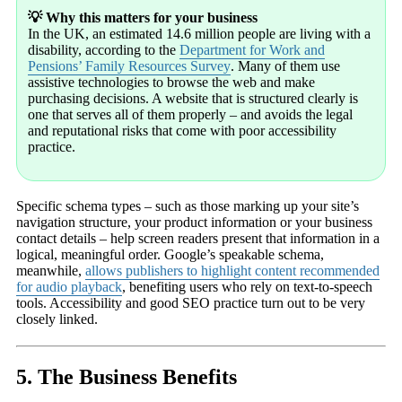
💡 Why this matters for your business
In the UK, an estimated 14.6 million people are living with a
disability, according to the
Department for Work and
Pensions’ Family Resources Survey
. Many of them use
assistive technologies to browse the web and make
purchasing decisions. A website that is structured clearly is
one that serves all of them properly – and avoids the legal
and reputational risks that come with poor accessibility
practice.
Specific schema types – such as those marking up your site’s
navigation structure, your product information or your business
contact details – help screen readers present that information in a
logical, meaningful order. Google’s speakable schema,
meanwhile,
allows publishers to highlight content recommended
for audio playback
, benefiting users who rely on text-to-speech
tools. Accessibility and good SEO practice turn out to be very
closely linked.
5. The Business Benefits