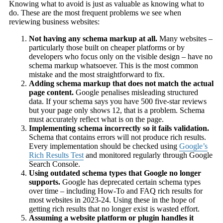
Knowing what to avoid is just as valuable as knowing what to
do. These are the most frequent problems we see when
reviewing business websites:
Not having any schema markup at all.
Many websites –
particularly those built on cheaper platforms or by
developers who focus only on the visible design – have no
schema markup whatsoever. This is the most common
mistake and the most straightforward to fix.
Adding schema markup that does not match the actual
page content.
Google penalises misleading structured
data. If your schema says you have 500 five-star reviews
but your page only shows 12, that is a problem. Schema
must accurately reflect what is on the page.
Implementing schema incorrectly so it fails validation.
Schema that contains errors will not produce rich results.
Every implementation should be checked using
Google’s
Rich Results Test
and monitored regularly through Google
Search Console.
Using outdated schema types that Google no longer
supports.
Google has deprecated certain schema types
over time – including How-To and FAQ rich results for
most websites in 2023-24. Using these in the hope of
getting rich results that no longer exist is wasted effort.
Assuming a website platform or plugin handles it