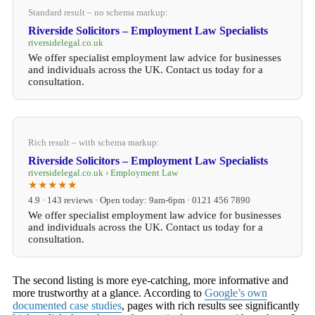
Standard result – no schema markup:
Riverside Solicitors – Employment Law Specialists
riversidelegal.co.uk
We offer specialist employment law advice for businesses
and individuals across the UK. Contact us today for a
consultation.
Rich result – with schema markup:
Riverside Solicitors – Employment Law Specialists
riversidelegal.co.uk › Employment Law
★★★★★
4.9 · 143 reviews · Open today: 9am-6pm · 0121 456 7890
We offer specialist employment law advice for businesses
and individuals across the UK. Contact us today for a
consultation.
The second listing is more eye-catching, more informative and
more trustworthy at a glance. According to
Google’s own
documented case studies
, pages with rich results see significantly