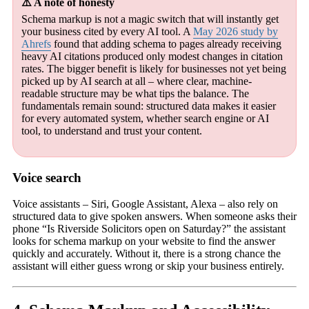
⚠️ A note of honesty
Schema markup is not a magic switch that will instantly get
your business cited by every AI tool. A
May 2026 study by
Ahrefs
found that adding schema to pages already receiving
heavy AI citations produced only modest changes in citation
rates. The bigger benefit is likely for businesses not yet being
picked up by AI search at all – where clear, machine-
readable structure may be what tips the balance. The
fundamentals remain sound: structured data makes it easier
for every automated system, whether search engine or AI
tool, to understand and trust your content.
Voice search
Voice assistants – Siri, Google Assistant, Alexa – also rely on
structured data to give spoken answers. When someone asks their
phone “Is Riverside Solicitors open on Saturday?” the assistant
looks for schema markup on your website to find the answer
quickly and accurately. Without it, there is a strong chance the
assistant will either guess wrong or skip your business entirely.