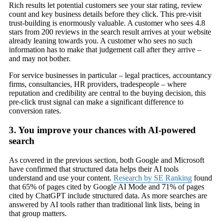
Rich results let potential customers see your star rating, review
count and key business details before they click. This pre-visit
trust-building is enormously valuable. A customer who sees 4.8
stars from 200 reviews in the search result arrives at your website
already leaning towards you. A customer who sees no such
information has to make that judgement call after they arrive –
and may not bother.
For service businesses in particular – legal practices, accountancy
firms, consultancies, HR providers, tradespeople – where
reputation and credibility are central to the buying decision, this
pre-click trust signal can make a significant difference to
conversion rates.
3. You improve your chances with AI-powered
search
As covered in the previous section, both Google and Microsoft
have confirmed that structured data helps their AI tools
understand and use your content.
Research by SE Ranking
found
that 65% of pages cited by Google AI Mode and 71% of pages
cited by ChatGPT include structured data. As more searches are
answered by AI tools rather than traditional link lists, being in
that group matters.