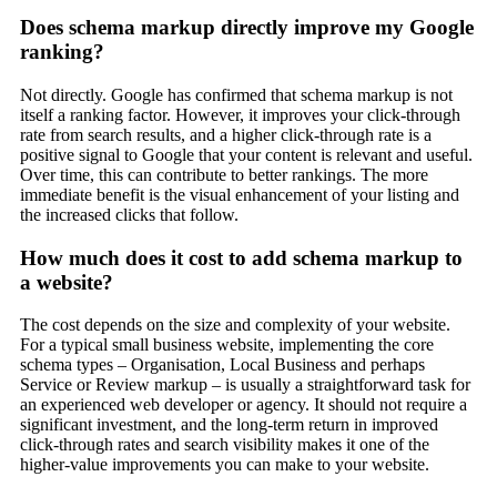
Does schema markup directly improve my Google
ranking?
Not directly. Google has confirmed that schema markup is not
itself a ranking factor. However, it improves your click-through
rate from search results, and a higher click-through rate is a
positive signal to Google that your content is relevant and useful.
Over time, this can contribute to better rankings. The more
immediate benefit is the visual enhancement of your listing and
the increased clicks that follow.
How much does it cost to add schema markup to
a website?
The cost depends on the size and complexity of your website.
For a typical small business website, implementing the core
schema types – Organisation, Local Business and perhaps
Service or Review markup – is usually a straightforward task for
an experienced web developer or agency. It should not require a
significant investment, and the long-term return in improved
click-through rates and search visibility makes it one of the
higher-value improvements you can make to your website.