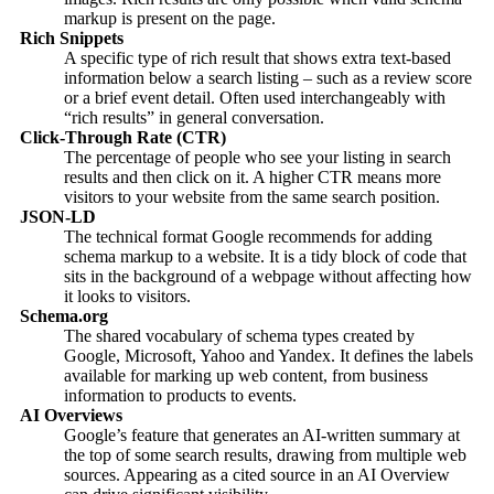
markup is present on the page.
Rich Snippets
A specific type of rich result that shows extra text-based
information below a search listing – such as a review score
or a brief event detail. Often used interchangeably with
“rich results” in general conversation.
Click-Through Rate (CTR)
The percentage of people who see your listing in search
results and then click on it. A higher CTR means more
visitors to your website from the same search position.
JSON-LD
The technical format Google recommends for adding
schema markup to a website. It is a tidy block of code that
sits in the background of a webpage without affecting how
it looks to visitors.
Schema.org
The shared vocabulary of schema types created by
Google, Microsoft, Yahoo and Yandex. It defines the labels
available for marking up web content, from business
information to products to events.
AI Overviews
Google’s feature that generates an AI-written summary at
the top of some search results, drawing from multiple web
sources. Appearing as a cited source in an AI Overview