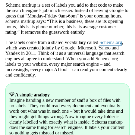
Schema markup is a set of labels you add to that code to make
the search engine’s job much easier. Instead of leaving Google to
guess that “Monday-Friday 9am-6pm” is your opening hours,
schema markup says: “This is a business, these are its opening
hours, this is its phone number, this is its average customer
rating.” It removes the guesswork entirely.
The labels come from a shared vocabulary called
Schema.org
,
which was created jointly by Google, Microsoft, Yahoo and
Yandex in 2011. Think of it as a universal language that search
engines all agree to understand. When you add Schema.org
labels to your website, every major search engine – and
increasingly, every major AI tool – can read your content clearly
and confidently.
💡 A simple analogy
Imagine handing a new member of staff a box of files with
no labels. They could read every document and eventually
work out what was in each one – but it would take time and
they might get things wrong. Now imagine every folder is
clearly labelled with exactly what is inside. Schema markup
does the same thing for search engines. It labels your content
so nothing gets misread or missed.