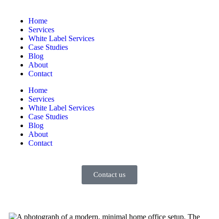
Home
Services
White Label Services
Case Studies
Blog
About
Contact
Home
Services
White Label Services
Case Studies
Blog
About
Contact
Contact us