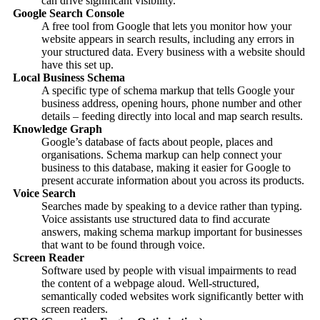
can drive significant visibility.
Google Search Console
A free tool from Google that lets you monitor how your
website appears in search results, including any errors in
your structured data. Every business with a website should
have this set up.
Local Business Schema
A specific type of schema markup that tells Google your
business address, opening hours, phone number and other
details – feeding directly into local and map search results.
Knowledge Graph
Google’s database of facts about people, places and
organisations. Schema markup can help connect your
business to this database, making it easier for Google to
present accurate information about you across its products.
Voice Search
Searches made by speaking to a device rather than typing.
Voice assistants use structured data to find accurate
answers, making schema markup important for businesses
that want to be found through voice.
Screen Reader
Software used by people with visual impairments to read
the content of a webpage aloud. Well-structured,
semantically coded websites work significantly better with
screen readers.