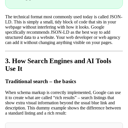
The technical format most commonly used today is called JSON-
LD. This is simply a small, tidy block of code that sits in your
webpage without interfering with how it looks. Google
specifically recommends JSON-LD as the best way to add
structured data to a website. Your web developer or web agency
can add it without changing anything visible on your pages.
3. How Search Engines and AI Tools
Use It
Traditional search – the basics
When schema markup is correctly implemented, Google can use
it to create what are called “rich results” – search listings that
show extra visual information beyond the usual blue link and
description. This dummy example shows the difference between
a standard listing and a rich result: