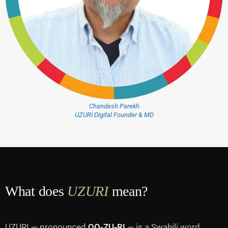
Chandesh Parekh
UZURI Digital Founder & MD
What does
UZURI
mean?
UZURI — pronounced
OO-ZU-RI
— is a Swahili word