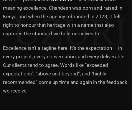
meaning excellence. Chandesh was born and raised in
Kenya, and when the agency rebranded in 2023, it felt
right to honour that heritage with a name that also
captures the standard we hold ourselves to.
Excellence isn’t a tagline here. It’s the expectation — in
every project, every conversation, and every deliverable.
Our clients tend to agree. Words like “exceeded
expectations”, “above and beyond”, and “highly
recommended” come up time and again in the feedback
we receive.