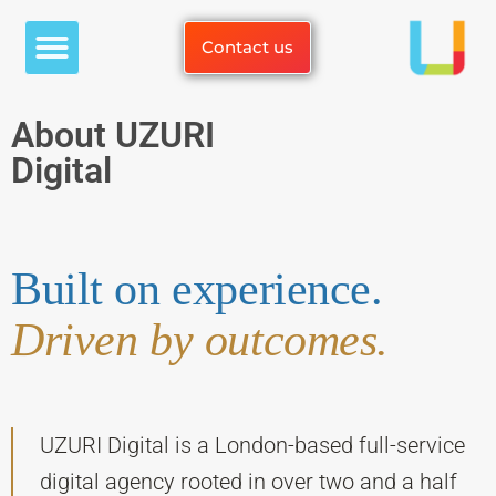
White Label Services
Case Studies
Contact us
About UZURI
Digital
Built on experience.
Driven by outcomes.
UZURI Digital is a London-based full-service
digital agency rooted in over two and a half