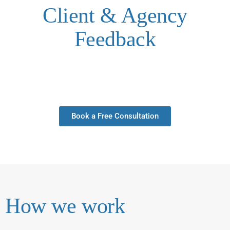
Client & Agency
Feedback
Book a Free Consultation
How we work