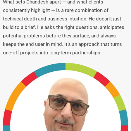
What sets Chandesh apart — and what clients
consistently highlight — is a rare combination of
technical depth and business intuition. He doesn’t just
build to a brief. He asks the right questions, anticipates
potential problems before they surface, and always
keeps the end user in mind. It’s an approach that turns
one-off projects into long-term partnerships.