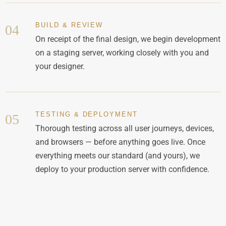
BUILD & REVIEW
04
On receipt of the final design, we begin development
on a staging server, working closely with you and
your designer.
TESTING & DEPLOYMENT
05
Thorough testing across all user journeys, devices,
and browsers — before anything goes live. Once
everything meets our standard (and yours), we
deploy to your production server with confidence.