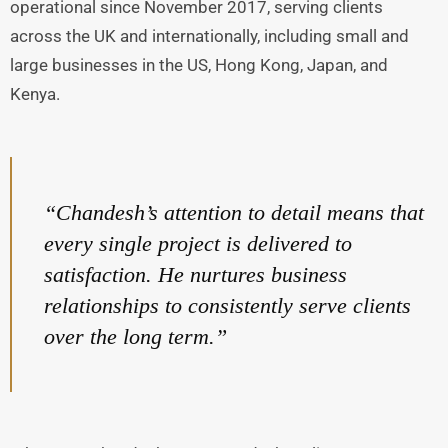
operational since November 2017, serving clients
across the UK and internationally, including small and
large businesses in the US, Hong Kong, Japan, and
Kenya.
“Chandesh’s attention to detail means that
every single project is delivered to
satisfaction. He nurtures business
relationships to consistently serve clients
over the long term.”