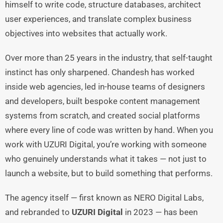
himself to write code, structure databases, architect
user experiences, and translate complex business
objectives into websites that actually work.
Over more than 25 years in the industry, that self-taught
instinct has only sharpened. Chandesh has worked
inside web agencies, led in-house teams of designers
and developers, built bespoke content management
systems from scratch, and created social platforms
where every line of code was written by hand. When you
work with UZURI Digital, you’re working with someone
who genuinely understands what it takes — not just to
launch a website, but to build something that performs.
The agency itself — first known as NERO Digital Labs,
and rebranded to
UZURI Digital
in 2023 — has been