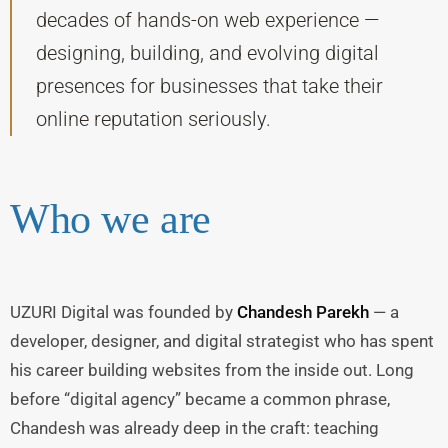
decades of hands-on web experience —
designing, building, and evolving digital
presences for businesses that take their
online reputation seriously.
Who we are
UZURI Digital was founded by
Chandesh Parekh
— a
developer, designer, and digital strategist who has spent
his career building websites from the inside out. Long
before “digital agency” became a common phrase,
Chandesh was already deep in the craft: teaching