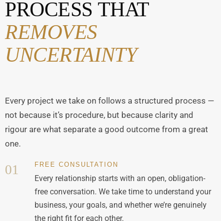
PROCESS THAT
REMOVES
UNCERTAINTY
Every project we take on follows a structured process —
not because it’s procedure, but because clarity and
rigour are what separate a good outcome from a great
one.
FREE CONSULTATION
01
Every relationship starts with an open, obligation-
free conversation. We take time to understand your
business, your goals, and whether we’re genuinely
the right fit for each other.