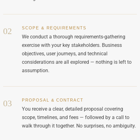
SCOPE & REQUIREMENTS
02
We conduct a thorough requirements-gathering
exercise with your key stakeholders. Business
objectives, user journeys, and technical
considerations are all explored — nothing is left to
assumption.
PROPOSAL & CONTRACT
03
You receive a clear, detailed proposal covering
scope, timelines, and fees — followed by a call to
walk through it together. No surprises, no ambiguity.