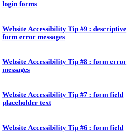
login forms
Website Accessibility Tip #9 : descriptive
form error messages
Website Accessibility Tip #8 : form error
messages
Website Accessibility Tip #7 : form field
placeholder text
Website Accessibility Tip #6 : form field