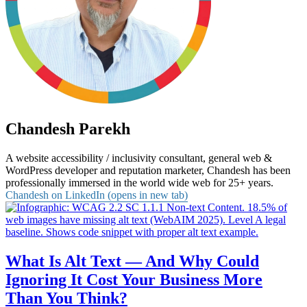
Chandesh Parekh
A website accessibility / inclusivity consultant, general web &
WordPress developer and reputation marketer, Chandesh has been
professionally immersed in the world wide web for 25+ years.
Chandesh on LinkedIn (opens in new tab)
What Is Alt Text — And Why Could
Ignoring It Cost Your Business More
Than You Think?