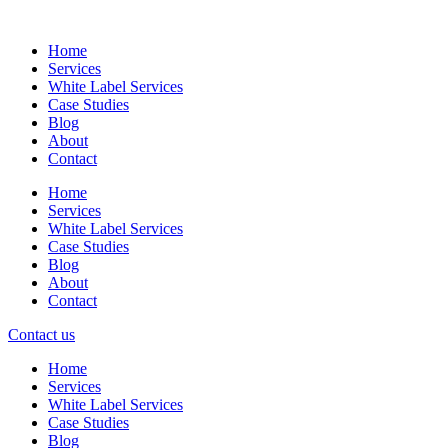
Skip
to
Home
content
Services
White Label Services
Case Studies
Blog
About
Contact
Home
Services
White Label Services
Case Studies
Blog
About
Contact
Contact us
Home
Services
White Label Services
Case Studies
Blog