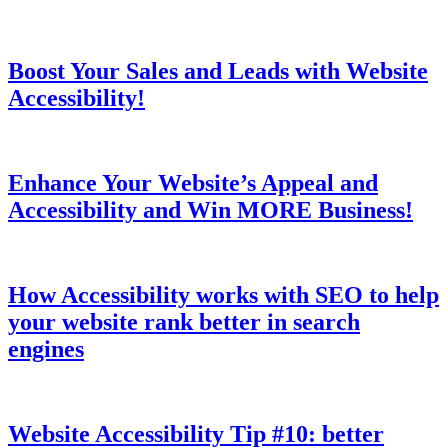
Boost Your Sales and Leads with Website
Accessibility!
Enhance Your Website’s Appeal and
Accessibility and Win MORE Business!
How Accessibility works with SEO to help
your website rank better in search
engines
Website Accessibility Tip #10: better