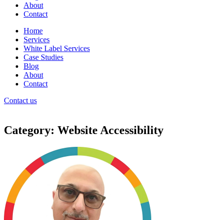
About
Contact
Home
Services
White Label Services
Case Studies
Blog
About
Contact
Contact us
Category: Website Accessibility