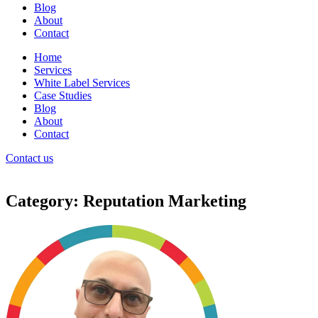
Blog
About
Contact
Home
Services
White Label Services
Case Studies
Blog
About
Contact
Contact us
Category: Reputation Marketing