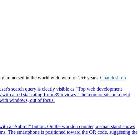
ally immersed in the world wide web for 25+ years.
Chandesh on