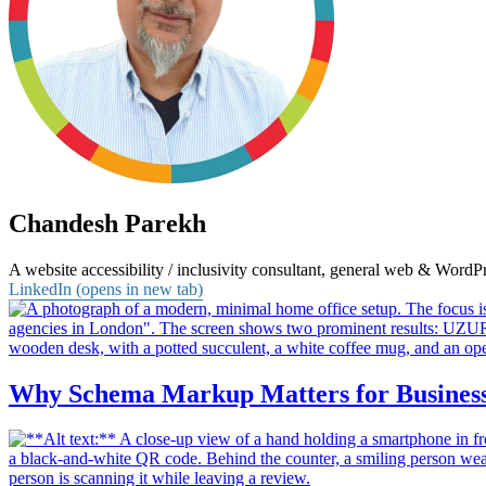
Chandesh Parekh
A website accessibility / inclusivity consultant, general web & Word
LinkedIn (opens in new tab)
Why Schema Markup Matters for Business