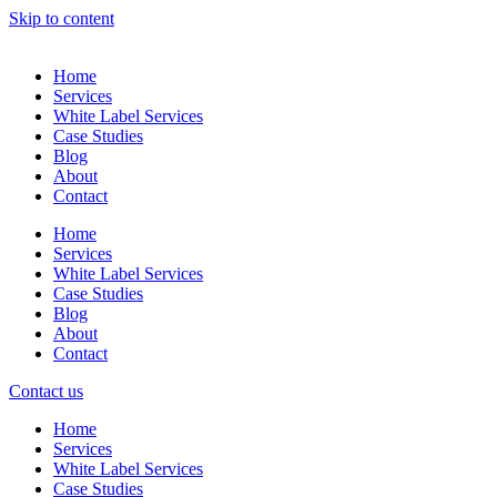
Skip to content
Home
Services
White Label Services
Case Studies
Blog
About
Contact
Home
Services
White Label Services
Case Studies
Blog
About
Contact
Contact us
Home
Services
White Label Services
Case Studies