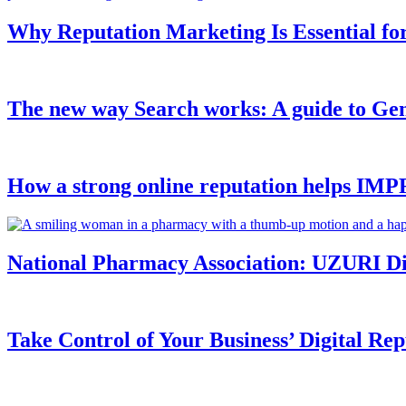
Why Reputation Marketing Is Essential fo
The new way Search works: A guide to Ge
How a strong online reputation helps I
National Pharmacy Association: UZURI Digi
Take Control of Your Business’ Digital Rep