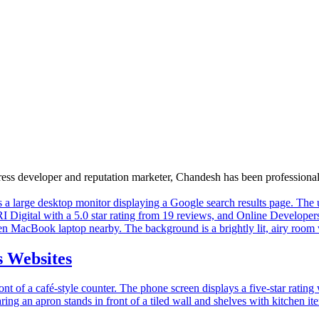
Press developer and reputation marketer, Chandesh has been profession
 Websites