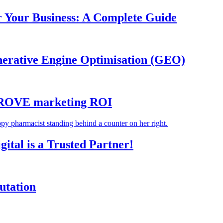
r Your Business: A Complete Guide
nerative Engine Optimisation (GEO)
MPROVE marketing ROI
tal is a Trusted Partner!
utation