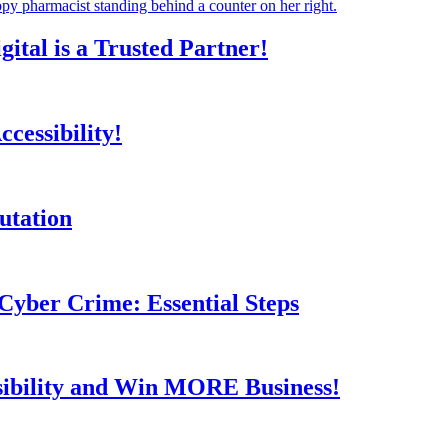
tal is a Trusted Partner!
cessibility!
utation
Cyber Crime: Essential Steps
sibility and Win MORE Business!