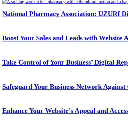
National Pharmacy Association: UZURI Digi
Boost Your Sales and Leads with Website Ac
Take Control of Your Business’ Digital Rep
Safeguard Your Business Network Against 
Enhance Your Website’s Appeal and Acces