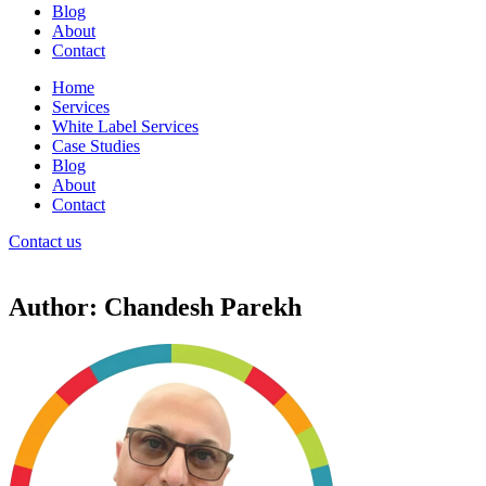
Blog
About
Contact
Home
Services
White Label Services
Case Studies
Blog
About
Contact
Contact us
Author:
Chandesh Parekh