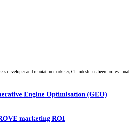
Press developer and reputation marketer, Chandesh has been profession
nerative Engine Optimisation (GEO)
MPROVE marketing ROI