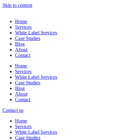
Skip to content
Home
Services
White Label Services
Case Studies
Blog
About
Contact
Home
Services
White Label Services
Case Studies
Blog
About
Contact
Contact us
Home
Services
White Label Services
Case Studies