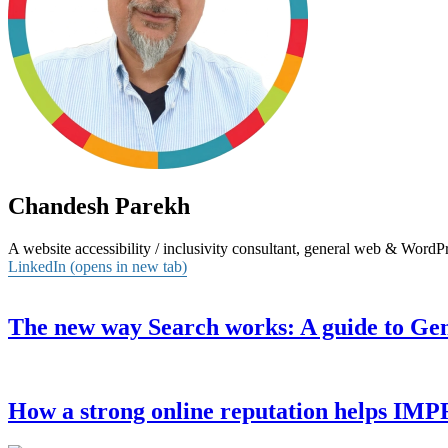
Chandesh Parekh
A website accessibility / inclusivity consultant, general web & Word
LinkedIn (opens in new tab)
The new way Search works: A guide to Ge
How a strong online reputation helps I