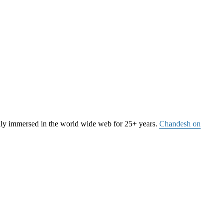
ally immersed in the world wide web for 25+ years.
Chandesh on