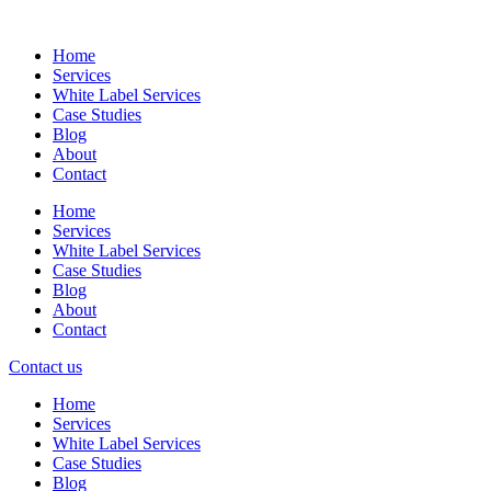
Skip
to
Home
content
Services
White Label Services
Case Studies
Blog
About
Contact
Home
Services
White Label Services
Case Studies
Blog
About
Contact
Contact us
Home
Services
White Label Services
Case Studies
Blog