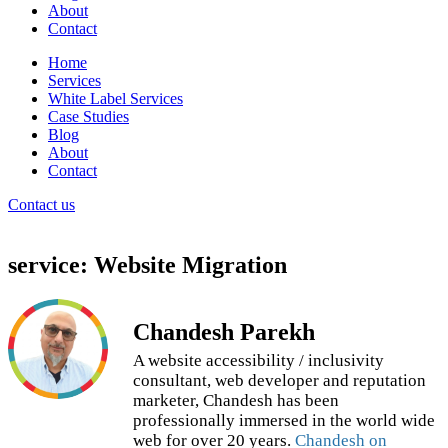
About
Contact
Home
Services
White Label Services
Case Studies
Blog
About
Contact
Contact us
service: Website Migration
Chandesh Parekh
A website accessibility / inclusivity
consultant, web developer and reputation
marketer, Chandesh has been
professionally immersed in the world wide
web for over 20 years.
Chandesh on