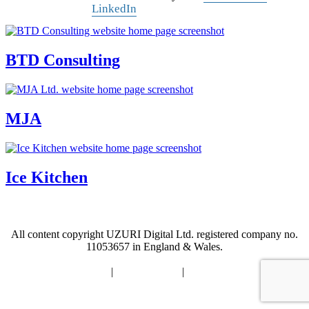
LinkedIn
BTD Consulting
MJA
Ice Kitchen
All content copyright UZURI Digital Ltd.
registered company no.
11053657 in England & Wales.
Accessibility Statement
|
Privacy Policy
|
Modern Slavery Statement