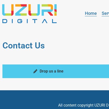
Home
Ser
Contact Us
Drop us a line
All content copyright UZURI Di