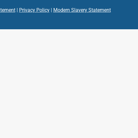
atement
|
Privacy Policy
|
Modern Slavery Statement