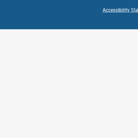
Accessibility St