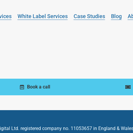
vices
White Label Services
Case Studies
Blog
A
Book a call
gital Ltd.
registered company no. 11053657 in England & Wales