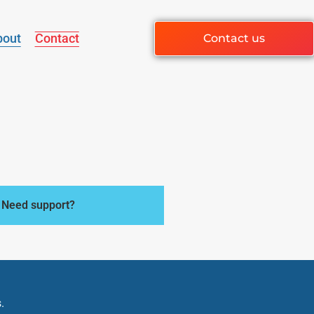
bout
Contact
Contact us
Need support?
.